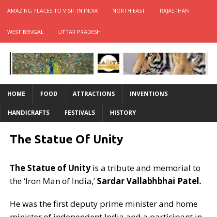
AMAZING PLACES TO VISIT IN INDIA
NORTH EAST
RAJASTHAN
WEST BENGAL
UTTAR PRADESH
HOME
FOOD
ATTRACTIONS
INVENTIONS
HANDICRAFTS
FESTIVALS
HISTORY
The Statue Of Unity
The Statue of Unity
is a tribute and memorial to
the ‘Iron Man of India,’
Sardar Vallabhbhai Patel.
He was the first deputy prime minister and home
minister of independent India and a participant in