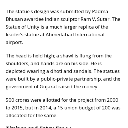
The statue’s design was submitted by Padma
Bhusan awardee Indian sculptor Ram V, Sutar. The
Statue of Unity is a much larger replica of the
leader’s statue at Ahmedabad International
airport.
The head is held high; a shawl is flung from the
shoulders, and hands are on his side. He is
depicted wearing a dhoti and sandals. The statues
were built by a public-private partnership, and the
government of Gujarat raised the money.
500 crores were allotted for the project from 2000
to 2015, but in 2014, a 15 union budget of 200 was
allocated for the same.