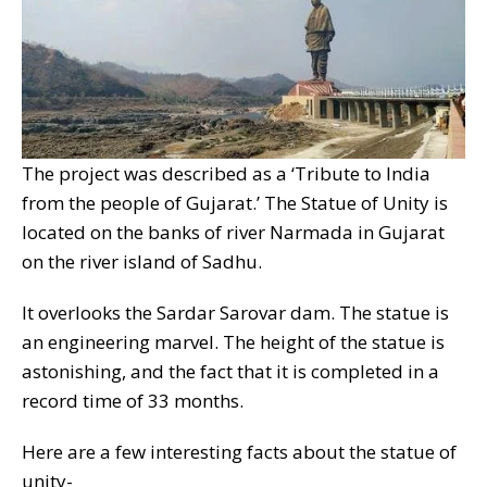
The project was described as a ‘Tribute to India
from the people of Gujarat.’ The Statue of Unity is
located on the banks of river Narmada in Gujarat
on the river island of Sadhu.
It overlooks the Sardar Sarovar dam. The statue is
an engineering marvel. The height of the statue is
astonishing, and the fact that it is completed in a
record time of 33 months.
Here are a few interesting facts about the statue of
unity-