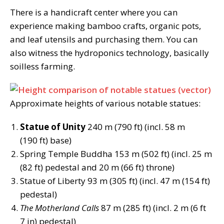
There is a handicraft center where you can
experience making bamboo crafts, organic pots,
and leaf utensils and purchasing them. You can
also witness the hydroponics technology, basically
soilless farming.
Approximate heights of various notable statues:
Statue of Unity
240 m (790 ft) (incl. 58 m
(190 ft) base)
Spring Temple Buddha 153 m (502 ft) (incl. 25 m
(82 ft) pedestal and 20 m (66 ft) throne)
Statue of Liberty 93 m (305 ft) (incl. 47 m (154 ft)
pedestal)
The Motherland Calls
87 m (285 ft) (incl. 2 m (6 ft
7 in) pedestal)