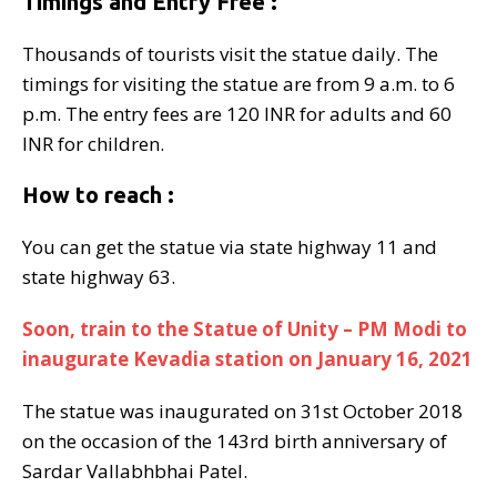
Timings and Entry Free :
Thousands of tourists visit the statue daily. The
timings for visiting the statue are from 9 a.m. to 6
p.m. The entry fees are 120 INR for adults and 60
INR for children.
How to reach :
You can get the statue via state highway 11 and
state highway 63.
Soon, train to the Statue of Unity – PM Modi to
inaugurate Kevadia station on January 16, 2021
The statue was inaugurated on 31st October 2018
on the occasion of the 143rd birth anniversary of
Sardar Vallabhbhai Patel.