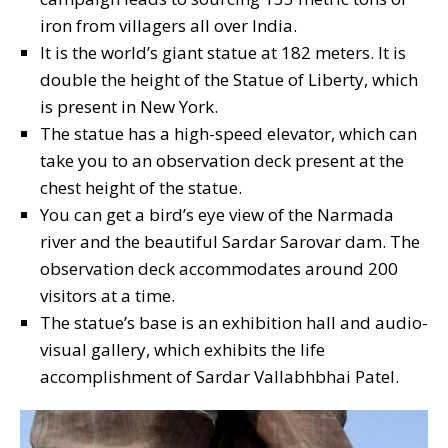
iron from villagers all over India.
It is the world’s giant statue at 182 meters. It is
double the height of the Statue of Liberty, which
is present in New York.
The statue has a high-speed elevator, which can
take you to an observation deck present at the
chest height of the statue.
You can get a bird’s eye view of the Narmada
river and the beautiful Sardar Sarovar dam. The
observation deck accommodates around 200
visitors at a time.
The statue’s base is an exhibition hall and audio-
visual gallery, which exhibits the life
accomplishment of Sardar Vallabhbhai Patel.