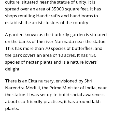
culture, situated near the statue of unity. It is
spread over an area of 35000 square feet. It has
shops retailing Handicrafts and handlooms to
establish the artist clusters of the country.
A garden known as the butterfly garden is situated
on the banks of the river Narmada near the statue.
This has more than 70 species of butterflies, and
the park covers an area of 10 acres. It has 150
species of nectar plants and is a nature lovers’
delight.
There is an Ekta nursery, envisioned by Shri
Narendra Modi Ji, the Prime Minister of India, near
the statue. It was set up to build social awareness
about eco-friendly practices; it has around lakh
plants.