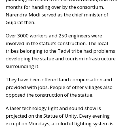
months for handing over by the consortium.
Narendra Modi served as the chief minister of
Gujarat then.
Over 3000 workers and 250 engineers were
involved in the statue’s construction. The local
tribes belonging to the Tadvi tribe had problems
developing the statue and tourism infrastructure
surrounding it.
They have been offered land compensation and
provided with jobs. People of other villages also
opposed the construction of the statue.
A laser technology light and sound show is
projected on the Statue of Unity. Every evening
except on Mondays, a colorful lighting system is