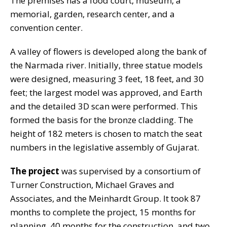
The premises has a food court, museum, a
memorial, garden, research center, and a
convention center.
A valley of flowers is developed along the bank of
the Narmada river. Initially, three statue models
were designed, measuring 3 feet, 18 feet, and 30
feet; the largest model was approved, and Earth
and the detailed 3D scan were performed. This
formed the basis for the bronze cladding. The
height of 182 meters is chosen to match the seat
numbers in the legislative assembly of Gujarat.
The project
was supervised by a consortium of
Turner Construction, Michael Graves and
Associates, and the Meinhardt Group. It took 87
months to complete the project, 15 months for
planning, 40 months for the construction, and two