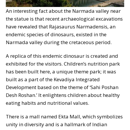
An interesting fact about the Narmada valley near
the statue is that recent archaeological excavations
have revealed that Rajasaurus Narmadensis, an
endemic species of dinosaurs, existed in the
Narmada valley during the cretaceous period.
A replica of this endemic dinosaur is created and
exhibited for the visitors. Children’s nutrition park
has been built here, a unique theme park; it was
built as a part of the Kevadiya Integrated
Development based on the theme of ‘Sahi Poshan
Desh Roshan.’ It enlightens children about healthy
eating habits and nutritional values.
There is a mall named Ekta Mall, which symbolizes
unity in diversity and is a hallmark of Indian