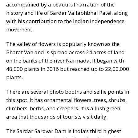
accompanied by a beautiful narration of the
history and life of Sardar Vallabhbhai Patel, along
with his contribution to the Indian independence
movement.
The valley of flowers is popularly known as the
Bharat Van and is spread across 24 acres of land
on the banks of the river Narmada. It began with
48,000 plants in 2016 but reached up to 22,00,000
plants.
There are several photo booths and selfie points in
this spot. It has ornamental flowers, trees, shrubs,
climbers, herbs, and creepers. It is a lush green
area that thousands of tourists visit daily.
The Sardar Sarovar Dam is India’s third highest