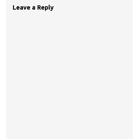
Leave a Reply