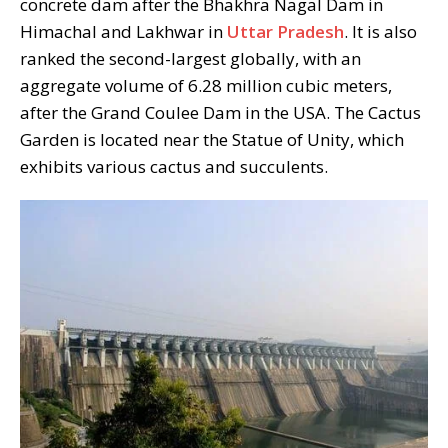
concrete dam after the Bhakhra Nagal Dam in
Himachal and Lakhwar in
Uttar Pradesh
. It is also
ranked the second-largest globally, with an
aggregate volume of 6.28 million cubic meters,
after the Grand Coulee Dam in the USA. The Cactus
Garden is located near the Statue of Unity, which
exhibits various cactus and succulents.