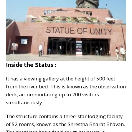
Inside the Status :
It has a viewing gallery at the height of 500 feet
from the river bed. This is known as the observation
deck, accommodating up to 200 visitors
simultaneously.
The structure contains a three-star lodging facility
of 52 rooms, known as the Shrestha Bharat Bhavan.