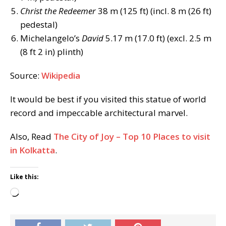
Christ the Redeemer
38 m (125 ft) (incl. 8 m (26 ft)
pedestal)
Michelangelo’s
David
5.17 m (17.0 ft) (excl. 2.5 m
(8 ft 2 in) plinth)
Source:
Wikipedia
It would be best if you visited this statue of world
record and impeccable architectural marvel.
Also, Read
The City of Joy – Top 10 Places to visit
in Kolkatta
.
Like this:
Loading…