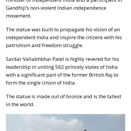
Gandhiji’s non-violent Indian independence
movement.
The statue was built to propagate his vision of an
independent India and inspire the citizens with his
patriotism and freedom struggle.
Sardar Vallabhbhai Patel is highly revered for his
leadership in uniting 562 princely states of India
with a significant part of the former British Raj to
form the single Union of India.
The statue is made out of bronze and is the tallest
in the world.