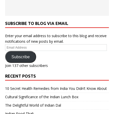
SUBSCRIBE TO BLOG VIA EMAIL
Enter your email address to subscribe to this blog and receive
notifications of new posts by email.
Email
Address
Subscribe
Join 137 other subscribers
RECENT POSTS
10 Secret Health Remedies from India You Didn’t Know About
Cultural Significance of the Indian Lunch Box
The Delightful World of Indian Dal
Indian Food Thali