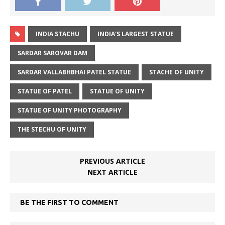
INDIA STACHU
INDIA'S LARGEST STATUE
SARDAR SAROVAR DAM
SARDAR VALLABHBHAI PATEL STATUE
STACHE OF UNITY
STATUE OF PATEL
STATUE OF UNITY
STATUE OF UNITY PHOTOGRAPHY
THE STECHU OF UNITY
PREVIOUS ARTICLE
NEXT ARTICLE
BE THE FIRST TO COMMENT