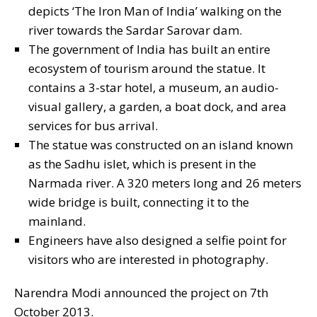
depicts ‘The Iron Man of India’ walking on the
river towards the Sardar Sarovar dam.
The government of India has built an entire
ecosystem of tourism around the statue. It
contains a 3-star hotel, a museum, an audio-
visual gallery, a garden, a boat dock, and area
services for bus arrival.
The statue was constructed on an island known
as the Sadhu islet, which is present in the
Narmada river. A 320 meters long and 26 meters
wide bridge is built, connecting it to the
mainland.
Engineers have also designed a selfie point for
visitors who are interested in photography.
Narendra Modi announced the project on 7th
October 2013.