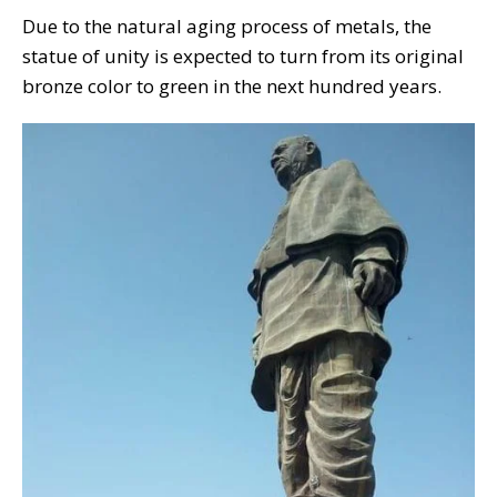
Due to the natural aging process of metals, the
statue of unity is expected to turn from its original
bronze color to green in the next hundred years.