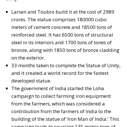
Larsen and Toubro build it at the cost of 2989
crores. The statue comprises 180000 cubic
meters of cement concrete and 18500 tons of
reinforced steel. It has 6500 tons of structural
steel in its interiors and 1700 tons of tones of
bronze, along with 1850 tons of bronze cladding
on the exterior.
33 months taken to complete the Statue of Unity,
and it created a world record for the fastest
developed statue.
The government of India started the Loha
campaign to collect farming iron equipment
from the farmers, which was considered a
contribution from the farmers of India to the
building of the statue of ‘Iron Man of India.’ This
campaign leads to sourcing 135 metric tons of