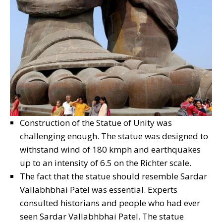
Construction of the Statue of Unity was
challenging enough. The statue was designed to
withstand wind of 180 kmph and earthquakes
up to an intensity of 6.5 on the Richter scale.
The fact that the statue should resemble Sardar
Vallabhbhai Patel was essential. Experts
consulted historians and people who had ever
seen Sardar Vallabhbhai Patel. The statue