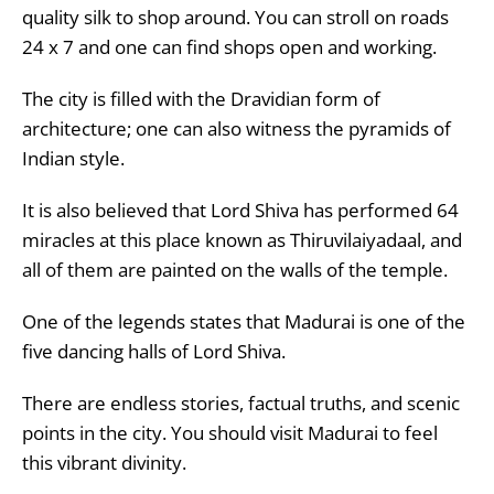
quality silk to shop around. You can stroll on roads
24 x 7 and one can find shops open and working.
The city is filled with the Dravidian form of
architecture; one can also witness the pyramids of
Indian style.
It is also believed that Lord Shiva has performed 64
miracles at this place known as Thiruvilaiyadaal, and
all of them are painted on the walls of the temple.
One of the legends states that Madurai is one of the
five dancing halls of Lord Shiva.
There are endless stories, factual truths, and scenic
points in the city. You should visit Madurai to feel
this vibrant divinity.