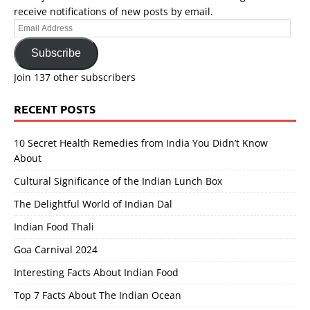
receive notifications of new posts by email.
Email
Address
Subscribe
Join 137 other subscribers
RECENT POSTS
10 Secret Health Remedies from India You Didn’t Know
About
Cultural Significance of the Indian Lunch Box
The Delightful World of Indian Dal
Indian Food Thali
Goa Carnival 2024
Interesting Facts About Indian Food
Top 7 Facts About The Indian Ocean