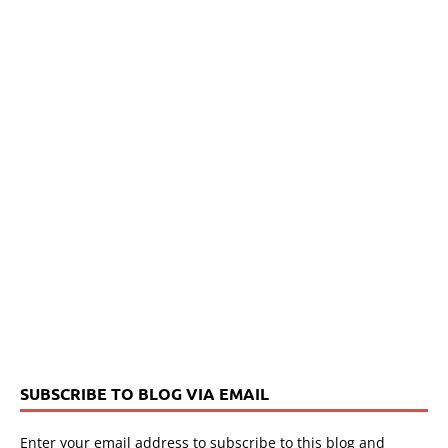
SUBSCRIBE TO BLOG VIA EMAIL
Enter your email address to subscribe to this blog and