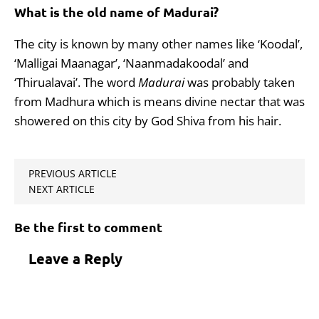
What is the old name of Madurai?
The city is known by many other names like ‘Koodal’,
‘Malligai Maanagar’, ‘Naanmadakoodal’ and
‘Thirualavai’. The word
Madurai
was probably taken
from Madhura which is means divine nectar that was
showered on this city by God Shiva from his hair.
PREVIOUS ARTICLE
NEXT ARTICLE
Be the first to comment
Leave a Reply