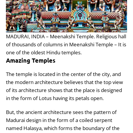
MADURAI, INDIA – Meenakshi Temple. Religious hall
of thousands of columns in Meenakshi Temple – It is
one of the oldest Hindu temples.
Amazing Temples
The temple is located in the center of the city, and
the modern architecture believes that the top view
of its architecture shows that the place is designed
in the form of Lotus having its petals open.
But, the ancient architecture sees the pattern of
Madurai design in the form of a coiled serpent
named Halasya, which forms the boundary of the