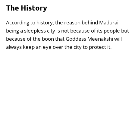
The History
According to history, the reason behind Madurai
being a sleepless city is not because of its people but
because of the boon that Goddess Meenakshi will
always keep an eye over the city to protect it.