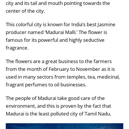
city and its tail and mouth pointing towards the
center of the city.
This colorful city is known for India’s best Jasmine
producer named ‘Madurai Malli.’ The flower is
famous for its powerful and highly seductive
fragrance.
The flowers are a great business to the farmers
from the month of February to November as it is
used in many sectors from temples, tea, medicinal,
fragrant perfumes to oil businesses.
The people of Madurai take good care of the
environment, and this is proven by the fact that
Madurai is the least polluted city of Tamil Nadu.