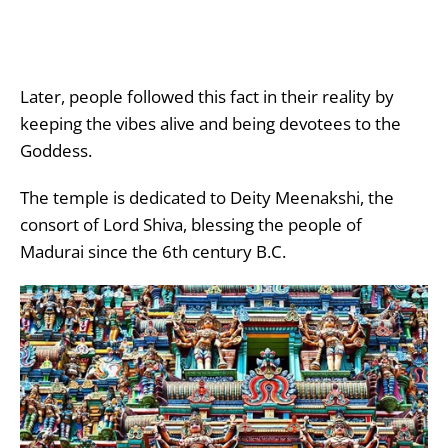
Later, people followed this fact in their reality by
keeping the vibes alive and being devotees to the
Goddess.
The temple is dedicated to Deity Meenakshi, the
consort of Lord Shiva, blessing the people of
Madurai since the 6
th
century B.C.