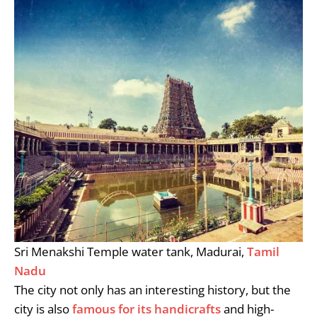
Sri Menakshi Temple water tank, Madurai,
Tamil
Nadu
The city not only has an interesting history, but the
city is also
famous for its handicrafts
and high-