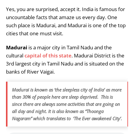
Yes, you are surprised, accept it. India is famous for
uncountable facts that amaze us every day. One
such place is Madurai, and Madurai is one of the top
cities that one must visit.
Madurai
is a major city in Tamil Nadu and the
cultural
capital of this state
. Madurai District is the
3rd largest city in Tamil Nadu and is situated on the
banks of River Vaigai.
Madurai is known as ‘the sleepless city of India’ as more
than 30% of people here are sleep deprived. This is
since there are always some activities that are going on
all day and night. It is also known as “Thoonga
Nagaram” which translates to ‘The Ever awakened City’.