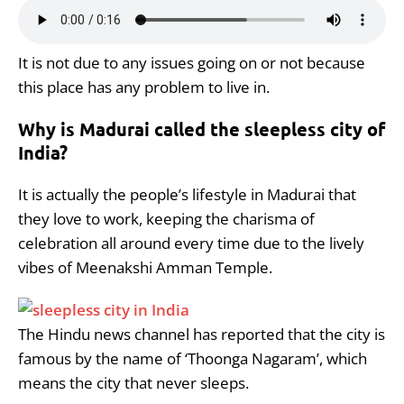
It is not due to any issues going on or not because
this place has any problem to live in.
Why is Madurai called the sleepless city of
India?
It is actually the people’s lifestyle in Madurai that
they love to work, keeping the charisma of
celebration all around every time due to the lively
vibes of Meenakshi Amman Temple.
The Hindu news channel has reported that the city is
famous by the name of ‘Thoonga Nagaram’, which
means the city that never sleeps.