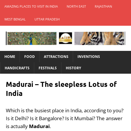
AMAZING PLACES TO VISIT IN INDIA
NORTH EAST
RAJASTHAN
WEST BENGAL
UTTAR PRADESH
HOME
FOOD
ATTRACTIONS
INVENTIONS
HANDICRAFTS
FESTIVALS
HISTORY
Madurai – The sleepless Lotus of
India
Which is the busiest place in India, according to you?
Is it Delhi? Is it Bangalore? Is it Mumbai? The answer
is actually
Madurai
.