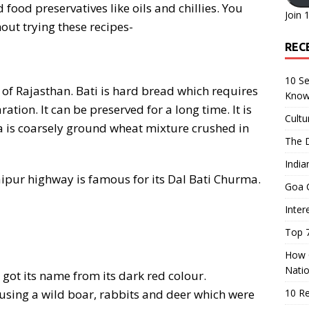
d food preservatives like oils and chillies. You
Join 
out trying these recipes-
REC
10 Se
e of Rajasthan. Bati is hard bread which requires
Know
ion. It can be preserved for a long time. It is
Cultu
ma is coarsely ground wheat mixture crushed in
The D
India
ipur highway is famous for its Dal Bati Churma.
Goa C
Inter
Top 7
How O
Nati
ot its name from its dark red colour.
using a wild boar, rabbits and deer which were
10 R