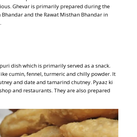
ious. Ghevar is primarily prepared during the
an Bhandar and the Rawat Misthan Bhandar in
.
puri dish which is primarily served as a snack.
ike cumin, fennel, turmeric and chilly powder. It
hutney and date and tamarind chutney. Pyaaz ki
d shop and restaurants. They are also prepared