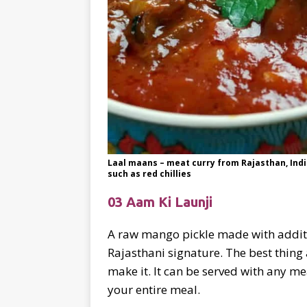
Laal maans – meat curry from Rajasthan, Indi
such as red chillies
03 Aam Ki Launji
A raw mango pickle made with additio
Rajasthani signature. The best thing 
make it. It can be served with any me
your entire meal.