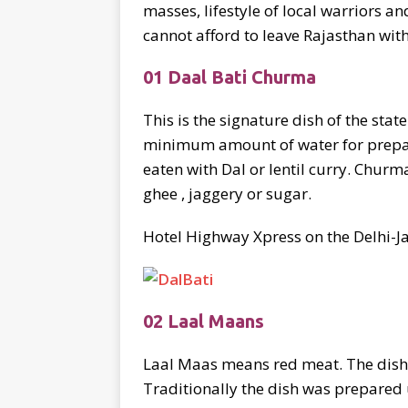
masses, lifestyle of local warriors an
cannot afford to leave Rajasthan with
01 Daal Bati Churma
This is the signature dish of the stat
minimum amount of water for preparat
eaten with Dal or lentil curry. Chur
ghee , jaggery or sugar.
Hotel Highway Xpress on the Delhi-Ja
02 Laal Maans
Laal Maas means red meat. The dish g
Traditionally the dish was prepared 