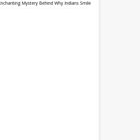
nchanting Mystery Behind Why Indians Smile