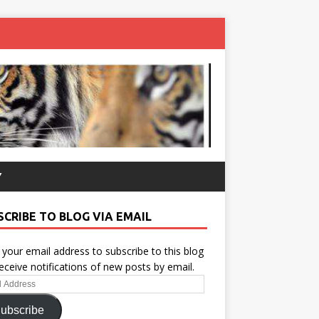
Y
SCRIBE TO BLOG VIA EMAIL
 your email address to subscribe to this blog
eceive notifications of new posts by email.
ess
ubscribe