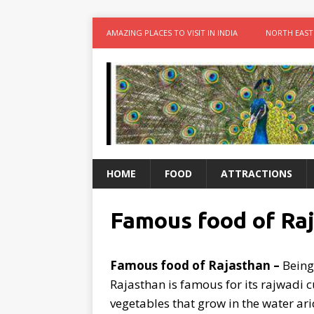
AMAZING PLACES TO VISIT IN INDIA
NORTH EAST
HOME
FOOD
ATTRACTIONS
Famous food of Ra
Famous food of Rajasthan –
Being 
Rajasthan is famous for its rajwadi c
vegetables that grow in the water arid