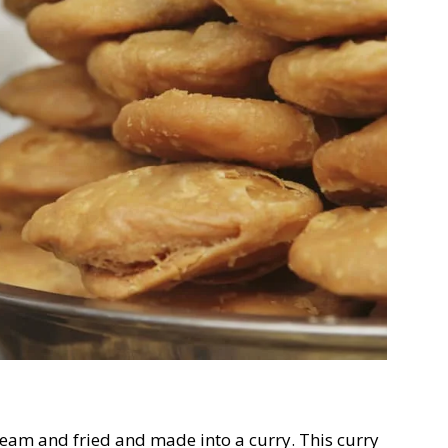
eam and fried and made into a curry. This curry