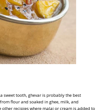
h a sweet tooth, ghevar is probably the best
 from flour and soaked in ghee, milk, and
re other recipies where malai or cream is added to