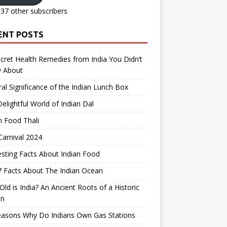
137 other subscribers
ENT POSTS
cret Health Remedies from India You Didn’t
 About
ral Significance of the Indian Lunch Box
elightful World of Indian Dal
n Food Thali
arnival 2024
esting Facts About Indian Food
 Facts About The Indian Ocean
ld is India? An Ancient Roots of a Historic
on
easons Why Do Indians Own Gas Stations