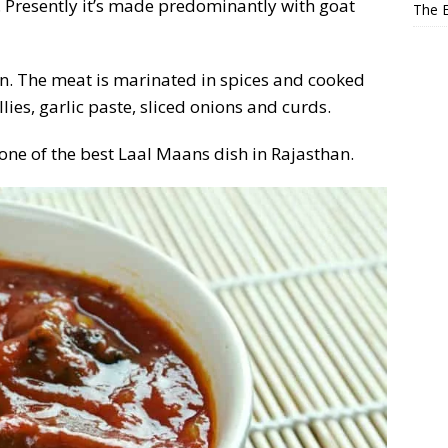
. Presently it’s made predominantly with goat
The E
en. The meat is marinated in spices and cooked
llies, garlic paste, sliced onions and curds.
 one of the best Laal Maans dish in Rajasthan.