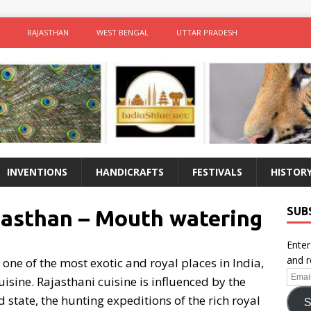
RAJASTHAN
WEST BENGAL
UTTAR PRADESH
INVENTIONS
HANDICRAFTS
FESTIVALS
HISTOR
SUB
jasthan – Mouth watering
Enter
and r
one of the most exotic and royal places in India,
Email
uisine. Rajasthani cuisine is influenced by the
Addr
 state, the hunting expeditions of the rich royal
S