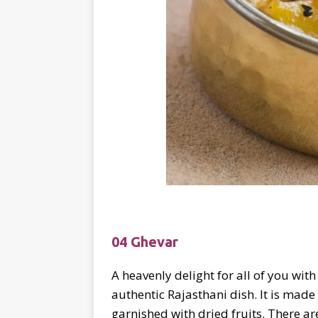
04 Ghevar
A heavenly delight for all of you wit
authentic Rajasthani dish. It is made
garnished with dried fruits. There a