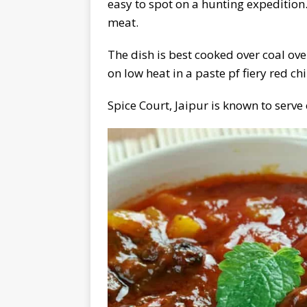
easy to spot on a hunting expedition
meat.
The dish is best cooked over coal ov
on low heat in a paste pf fiery red chi
Spice Court, Jaipur is known to serve