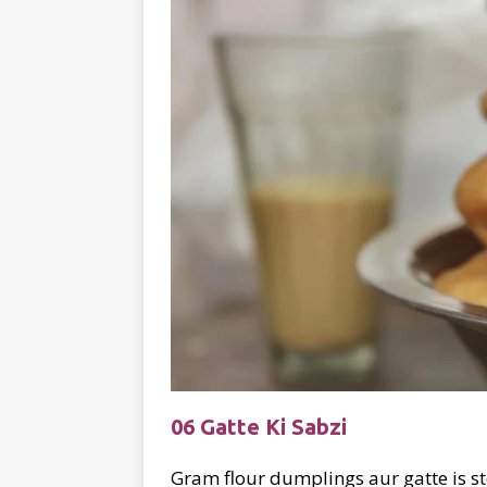
06 Gatte Ki Sabzi
Gram flour dumplings aur gatte is st