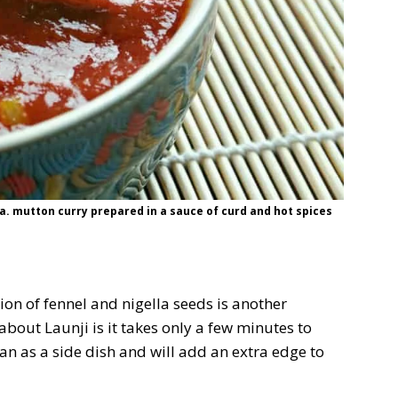
a. mutton curry prepared in a sauce of curd and hot spices
n of fennel and nigella seeds is another
about Launji is it takes only a few minutes to
an as a side dish and will add an extra edge to