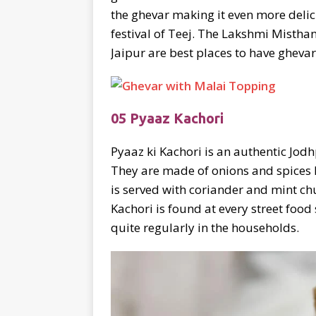
the ghevar making it even more delic
festival of Teej. The Lakshmi Misth
Jaipur are best places to have ghevar
05 Pyaaz Kachori
Pyaaz ki Kachori is an authentic Jodh
They are made of onions and spices l
is served with coriander and mint c
Kachori is found at every street foo
quite regularly in the households.