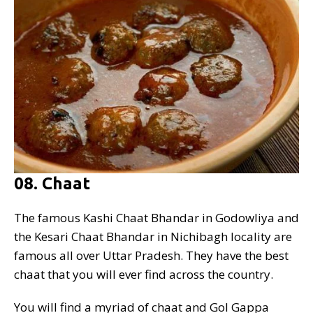
08. Chaat
The famous Kashi Chaat Bhandar in Godowliya and
the Kesari Chaat Bhandar in Nichibagh locality are
famous all over Uttar Pradesh. They have the best
chaat that you will ever find across the country.
You will find a myriad of chaat and Gol Gappa