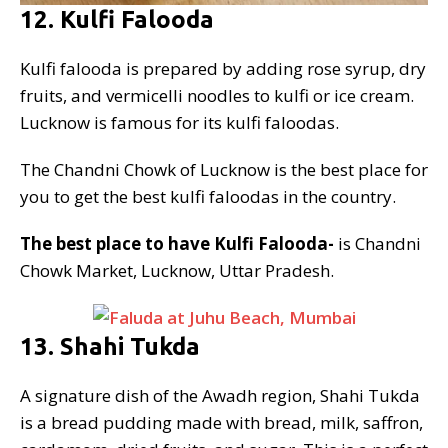
12. Kulfi Falooda
Kulfi falooda is prepared by adding rose syrup, dry
fruits, and vermicelli noodles to kulfi or ice cream.
Lucknow is famous for its kulfi faloodas.
The Chandni Chowk of Lucknow is the best place for
you to get the best kulfi faloodas in the country.
The best place to have Kulfi Falooda-
is Chandni
Chowk Market, Lucknow, Uttar Pradesh.
13. Shahi Tukda
A signature dish of the Awadh region, Shahi Tukda
is a bread pudding made with bread, milk, saffron,