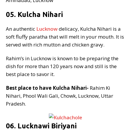
Aminabad, Lucknow
05. Kulcha Nihari
An authentic
Lucknow
delicacy, Kulcha Nihari is a
soft fluffy paratha that will melt in your mouth. It is
served with rich mutton and chicken gravy.
Rahim’s in Lucknow is known to be preparing the
dish for more than 120 years now and still is the
best place to savor it.
Best place to have Kulcha Nihari-
Rahim Ki
Nihari, Phool Wali Gali, Chowk, Lucknow, Uttar
Pradesh.
06. Lucknawi Biriyani