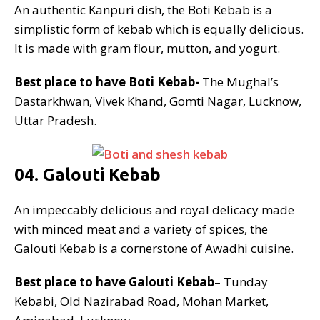
An authentic Kanpuri dish, the Boti Kebab is a
simplistic form of kebab which is equally delicious.
It is made with gram flour, mutton, and yogurt.
Best place to have Boti Kebab-
The Mughal’s
Dastarkhwan, Vivek Khand, Gomti Nagar, Lucknow,
Uttar Pradesh.
04. Galouti Kebab
An impeccably delicious and royal delicacy made
with minced meat and a variety of spices, the
Galouti Kebab is a cornerstone of Awadhi cuisine.
Best place to have Galouti Kebab
– Tunday
Kebabi, Old Nazirabad Road, Mohan Market,