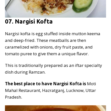
07. Nargisi Kofta
Nargisi kofta is egg stuffed inside mutton keema
and deep-fried. These meatballs are then
caramelized with onions, dry fruit paste, and
tomato puree to give them a unique flavor.
This is traditionally prepared as an iftar specialty
dish during Ramzan.
The best place to have Nargisi Kofta is
Moti
Mahal Restaurant, Hazratganj, Lucknow, Uttar
Pradesh.