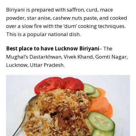
Biriyani is prepared with saffron, curd, mace
powder, star anise, cashew nuts paste, and cooked
over a slow fire with the ‘dum’ cooking techniques.
This is a popular national dish.
Best place to have Lucknow Biriyani
– The
Mughal’s Dastarkhwan, Vivek Khand, Gomti Nagar,
Lucknow, Uttar Pradesh.