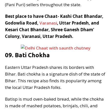
(Pani Puri) sellers throughout the state.
Best place to have Chaat- Kashi Chat Bhandar,
Godowlia Road,
Varanasi
, Uttar Pradesh, and
Kesari Chat Bhandar, Shree Ganesh Dham’
Colony, Varanasi, Uttar Pradesh.
09. Bati Chokha
Eastern Uttar Pradesh shares its borders with
Bihar. Bati chokha is a signature dish of the state of
Bihar. This recipe also finds its popularity among
the local Uttar Pradesh folks.
Batisp is mud oven-baked bread, while the chokha
is made of mashed potatoes, brinjals, chili, and