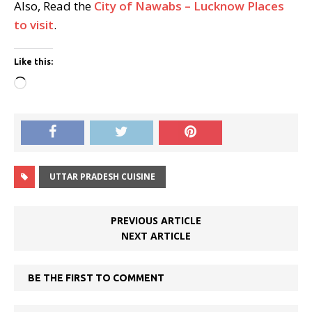
Also, Read the
City of Nawabs – Lucknow Places
to visit
.
Like this:
Loading…
UTTAR PRADESH CUISINE
PREVIOUS ARTICLE
NEXT ARTICLE
BE THE FIRST TO COMMENT