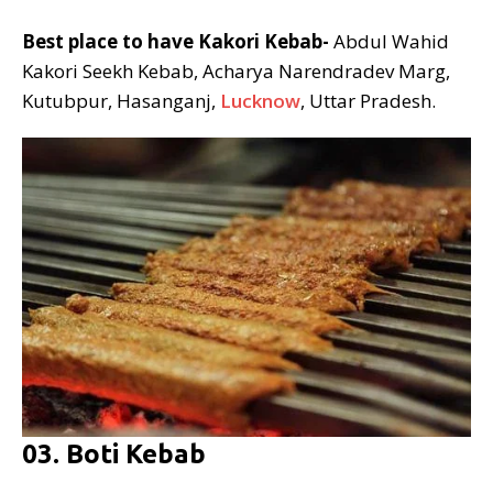
Best place to have Kakori Kebab-
Abdul Wahid
Kakori Seekh Kebab, Acharya Narendradev Marg,
Kutubpur, Hasanganj,
Lucknow
, Uttar Pradesh.
03. Boti Kebab