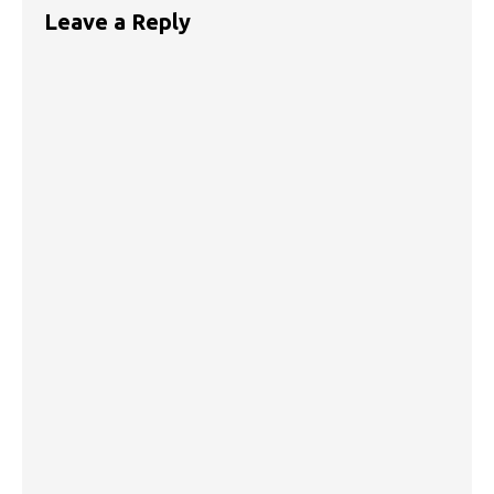
Leave a Reply