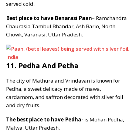
served cold.
Best place to have Benarasi Paan
– Ramchandra
Chaurasia Tambul Bhandar, Ash Bario, North
Chowk, Varanasi, Uttar Pradesh.
11. Pedha And Petha
The city of Mathura and Vrindavan is known for
Pedha, a sweet delicacy made of mawa,
cardamom, and saffron decorated with silver foil
and dry fruits.
The best place to have Pedha-
is Mohan Pedha,
Malwa, Uttar Pradesh.