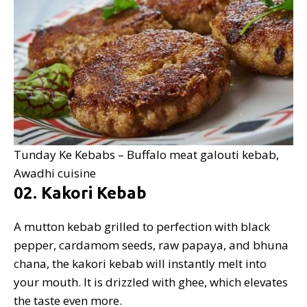
Tunday Ke Kebabs – Buffalo meat galouti kebab,
Awadhi cuisine
02. Kakori Kebab
A mutton kebab grilled to perfection with black
pepper, cardamom seeds, raw papaya, and bhuna
chana, the kakori kebab will instantly melt into
your mouth. It is drizzled with ghee, which elevates
the taste even more.