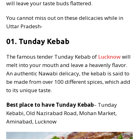
will leave your taste buds flattered.
You cannot miss out on these delicacies while in
Uttar Pradesh-
01. Tunday Kebab
The famous tender Tunday Kebab of
Lucknow
will
melt into your mouth and leave a heavenly flavor.
An authentic Nawabi delicacy, the kebab is said to
be made from over 100 different spices, which add
to its unique taste.
Best place to have Tunday Kebab
– Tunday
Kebabi, Old Nazirabad Road, Mohan Market,
Aminabad, Lucknow