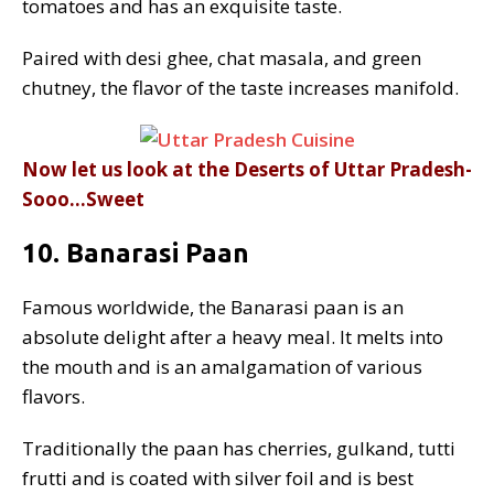
tomatoes and has an exquisite taste.
Paired with desi ghee, chat masala, and green
chutney, the flavor of the taste increases manifold.
Now let us look at the Deserts of Uttar Pradesh-
Sooo…Sweet
10. Banarasi Paan
Famous worldwide, the Banarasi paan is an
absolute delight after a heavy meal. It melts into
the mouth and is an amalgamation of various
flavors.
Traditionally the paan has cherries, gulkand, tutti
frutti and is coated with silver foil and is best