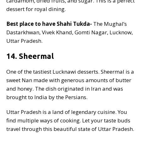
cardamom, dried fruits, and sugar. This is a perfect
dessert for royal dining.
Best place to have Shahi Tukda-
The Mughal’s
Dastarkhwan, Vivek Khand, Gomti Nagar, Lucknow,
Uttar Pradesh.
14. Sheermal
One of the tastiest Lucknawi desserts. Sheermal is a
sweet Nan made with generous amounts of butter
and honey. The dish originated in Iran and was
brought to India by the Persians.
Uttar Pradesh is a land of legendary cuisine. You
find multiple ways of cooking. Let your taste buds
travel through this beautiful state of Uttar Pradesh.