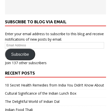
SUBSCRIBE TO BLOG VIA EMAIL
Enter your email address to subscribe to this blog and receive
notifications of new posts by email.
Email
Address
Subscribe
Join 137 other subscribers
RECENT POSTS
10 Secret Health Remedies from India You Didn’t Know About
Cultural Significance of the Indian Lunch Box
The Delightful World of Indian Dal
Indian Food Thali