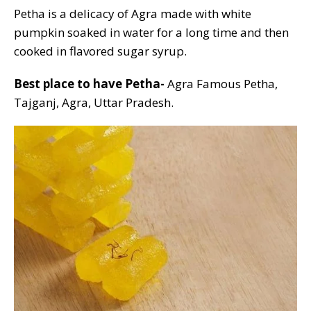
Petha is a delicacy of Agra made with white
pumpkin soaked in water for a long time and then
cooked in flavored sugar syrup.
Best place to have Petha-
Agra Famous Petha,
Tajganj, Agra, Uttar Pradesh.