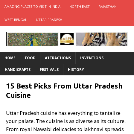
AMAZING PLACES TO VISIT IN INDIA
NORTH EAST
RAJASTHAN
WEST BENGAL
UTTAR PRADESH
HOME
FOOD
ATTRACTIONS
INVENTIONS
HANDICRAFTS
FESTIVALS
HISTORY
15 Best Picks From Uttar Pradesh
Cuisine
Uttar Pradesh cuisine has everything to tantalize
your palate. The cuisine is as diverse as its culture.
From royal Nawabi delicacies to lakhnavi spreads