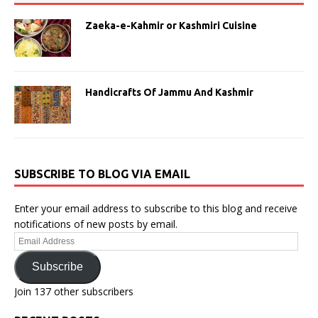
Zaeka-e-Kahmir or Kashmiri Cuisine
Handicrafts Of Jammu And Kashmir
SUBSCRIBE TO BLOG VIA EMAIL
Enter your email address to subscribe to this blog and receive
notifications of new posts by email.
Email
Address
Subscribe
Join 137 other subscribers