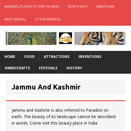
AMAZING PLACES TO VISIT IN INDIA
NORTH EAST
RAJASTHAN
WEST BENGAL
UTTAR PRADESH
HOME
FOOD
ATTRACTIONS
INVENTIONS
HANDICRAFTS
FESTIVALS
HISTORY
Jammu And Kashmir
Jammu and Kashmir is also referred to Paradise on
earth. The beauty of its landscape cannot be described
in words. Come visit this beauty place in India