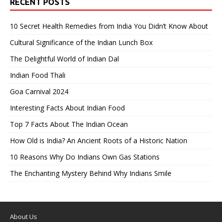
RECENT POSTS
10 Secret Health Remedies from India You Didn’t Know About
Cultural Significance of the Indian Lunch Box
The Delightful World of Indian Dal
Indian Food Thali
Goa Carnival 2024
Interesting Facts About Indian Food
Top 7 Facts About The Indian Ocean
How Old is India? An Ancient Roots of a Historic Nation
10 Reasons Why Do Indians Own Gas Stations
The Enchanting Mystery Behind Why Indians Smile
About Us