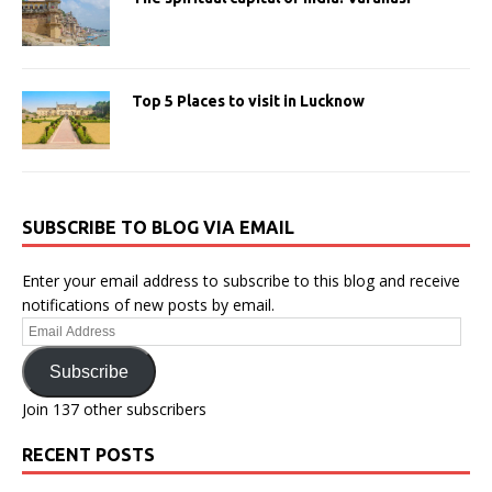
Top 5 Places to visit in Lucknow
SUBSCRIBE TO BLOG VIA EMAIL
Enter your email address to subscribe to this blog and receive
notifications of new posts by email.
Email
Address
Subscribe
Join 137 other subscribers
RECENT POSTS