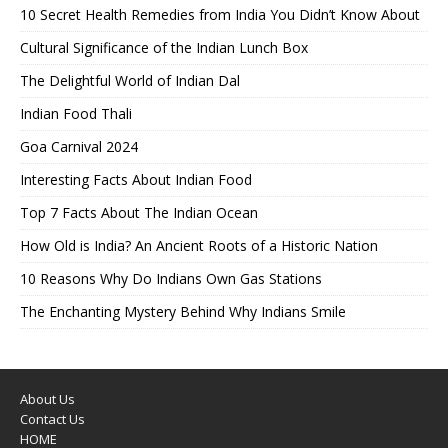
10 Secret Health Remedies from India You Didn’t Know About
Cultural Significance of the Indian Lunch Box
The Delightful World of Indian Dal
Indian Food Thali
Goa Carnival 2024
Interesting Facts About Indian Food
Top 7 Facts About The Indian Ocean
How Old is India? An Ancient Roots of a Historic Nation
10 Reasons Why Do Indians Own Gas Stations
The Enchanting Mystery Behind Why Indians Smile
About Us
Contact Us
HOME