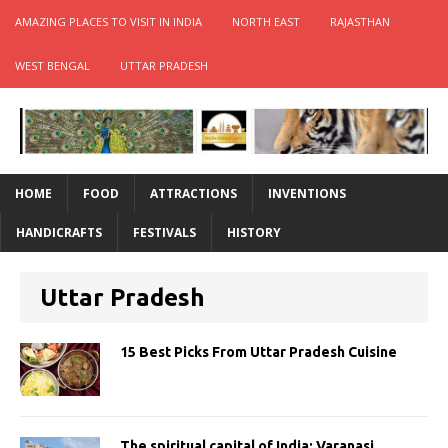
AMAZING PLACES TO VISIT IN INDIA
NORTH EAST
RAJASTHAN
WEST BENGAL
UTTAR PRADESH
HOME
FOOD
ATTRACTIONS
INVENTIONS
HANDICRAFTS
FESTIVALS
HISTORY
Uttar Pradesh
15 Best Picks From Uttar Pradesh Cuisine
The spiritual capital of India: Varanasi