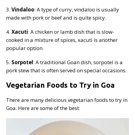
3.
Vindaloo
: A type of curry, vindaloo is usually
made with pork or beef and is quite spicy.
4.
Xacuti
: A chicken or lamb dish that is slow-
cooked in a mixture of spices, xacuti is another
popular option.
5.
Sorpotel
: A traditional Goan dish, sorpotel is a
pork stew that is often served on special occasions.
Vegetarian Foods to Try in Goa
There are many delicious vegetarian foods to try in
Goa. Here are some of the best: