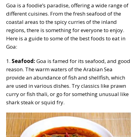
Goa is a foodie’s paradise, offering a wide range of
different cuisines. From the fresh seafood of the
coastal areas to the spicy curries of the inland
regions, there is something for everyone to enjoy.
Here is a guide to some of the best foods to eat in
Goa:
1.
Seafood:
Goa is famed for its seafood, and good
reason. The warm waters of the Arabian Sea
provide an abundance of fish and shellfish, which
are used in various dishes. Try classics like prawn
curry or fish thali, or go for something unusual like
shark steak or squid fry.