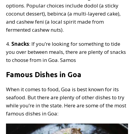
options. Popular choices include dodol (a sticky
coconut dessert), bebinca (a multi-layered cake),
and cashew feni (a local spirit made from
fermented cashew nuts).
4.
Snacks
: If you’re looking for something to tide
you over between meals, there are plenty of snacks
to choose from in Goa. Samos
Famous Dishes in Goa
When it comes to food, Goa is best known for its
seafood. But there are plenty of other dishes to try
while you’re in the state. Here are some of the most
famous dishes in Goa: