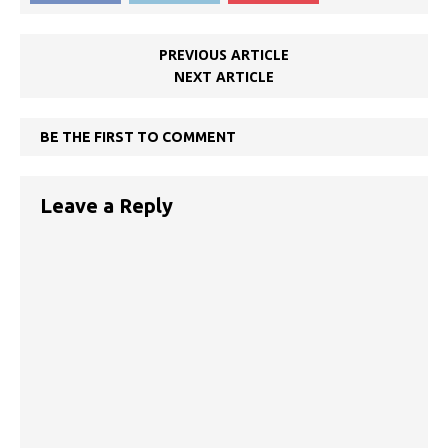
PREVIOUS ARTICLE
NEXT ARTICLE
BE THE FIRST TO COMMENT
Leave a Reply