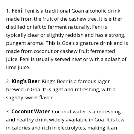
1.
Feni
: Feni is a traditional Goan alcoholic drink
made from the fruit of the cashew tree. It is either
distilled or left to ferment naturally. Feni is
typically clear or slightly reddish and has a strong,
pungent aroma. This is Goa’s signature drink and is
made from coconut or cashew fruit fermented
juice. Feni is usually served neat or with a splash of
lime juice.
2.
King’s Beer
: King’s Beer is a famous lager
brewed in Goa. It is light and refreshing, with a
slightly sweet flavor.
3.
Coconut Water
: Coconut water is a refreshing
and healthy drink widely available in Goa. It is low
in calories and rich in electrolytes, making it an