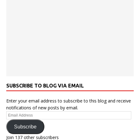
SUBSCRIBE TO BLOG VIA EMAIL
Enter your email address to subscribe to this blog and receive
notifications of new posts by email.
Email
Address
Subscribe
Join 137 other subscribers