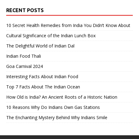
RECENT POSTS
10 Secret Health Remedies from India You Didn’t Know About
Cultural Significance of the Indian Lunch Box
The Delightful World of Indian Dal
Indian Food Thali
Goa Carnival 2024
Interesting Facts About Indian Food
Top 7 Facts About The Indian Ocean
How Old is India? An Ancient Roots of a Historic Nation
10 Reasons Why Do Indians Own Gas Stations
The Enchanting Mystery Behind Why Indians Smile