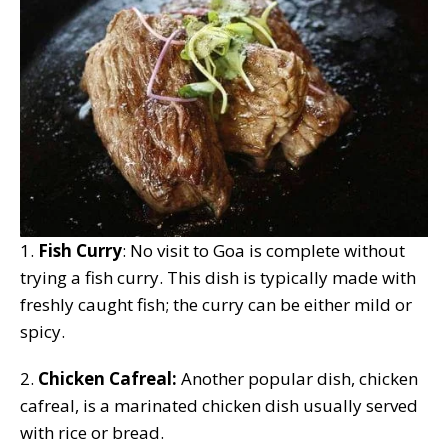
1.
Fish Curry
: No visit to Goa is complete without
trying a fish curry. This dish is typically made with
freshly caught fish; the curry can be either mild or
spicy.
2.
Chicken Cafreal:
Another popular dish, chicken
cafreal, is a marinated chicken dish usually served
with rice or bread.