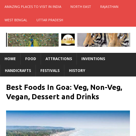
AMAZING PLACES TO VISIT IN INDIA
NORTH EAST
RAJASTHAN
WEST BENGAL
UTTAR PRADESH
HOME
FOOD
ATTRACTIONS
INVENTIONS
HANDICRAFTS
FESTIVALS
HISTORY
Best Foods In Goa: Veg, Non-Veg,
Vegan, Dessert and Drinks