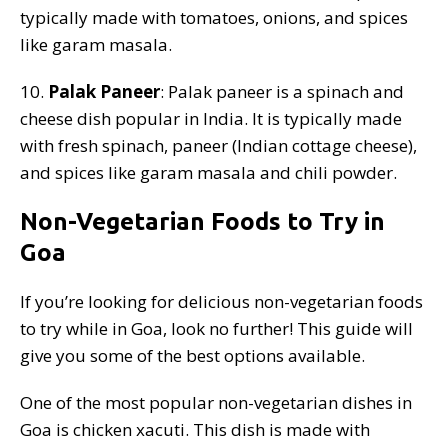
typically made with tomatoes, onions, and spices
like garam masala.
10.
Palak Paneer
: Palak paneer is a spinach and
cheese dish popular in India. It is typically made
with fresh spinach, paneer (Indian cottage cheese),
and spices like garam masala and chili powder.
Non-Vegetarian Foods to Try in
Goa
If you’re looking for delicious non-vegetarian foods
to try while in Goa, look no further! This guide will
give you some of the best options available.
One of the most popular non-vegetarian dishes in
Goa is chicken xacuti. This dish is made with