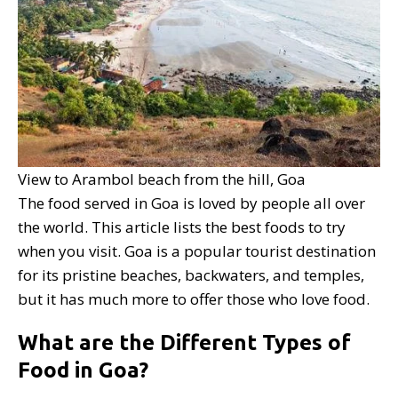
View to Arambol beach from the hill, Goa
The food served in Goa is loved by people all over
the world. This article lists the best foods to try
when you visit. Goa is a popular tourist destination
for its pristine beaches, backwaters, and temples,
but it has much more to offer those who love food.
What are the Different Types of
Food in Goa?