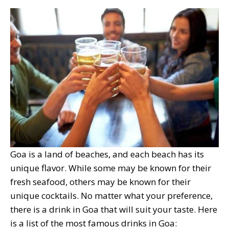
Goa is a land of beaches, and each beach has its
unique flavor. While some may be known for their
fresh seafood, others may be known for their
unique cocktails. No matter what your preference,
there is a drink in Goa that will suit your taste. Here
is a list of the most famous drinks in Goa: