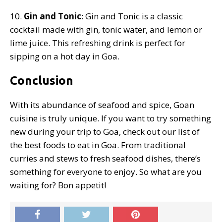
10.
Gin and Tonic
: Gin and Tonic is a classic
cocktail made with gin, tonic water, and lemon or
lime juice. This refreshing drink is perfect for
sipping on a hot day in Goa.
Conclusion
With its abundance of seafood and spice, Goan
cuisine is truly unique. If you want to try something
new during your trip to Goa, check out our list of
the best foods to eat in Goa. From traditional
curries and stews to fresh seafood dishes, there’s
something for everyone to enjoy. So what are you
waiting for? Bon appetit!