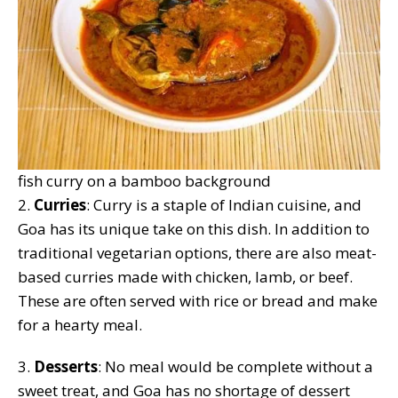
fish curry on a bamboo background
2.
Curries
: Curry is a staple of Indian cuisine, and
Goa has its unique take on this dish. In addition to
traditional vegetarian options, there are also meat-
based curries made with chicken, lamb, or beef.
These are often served with rice or bread and make
for a hearty meal.
3.
Desserts
: No meal would be complete without a
sweet treat, and Goa has no shortage of dessert