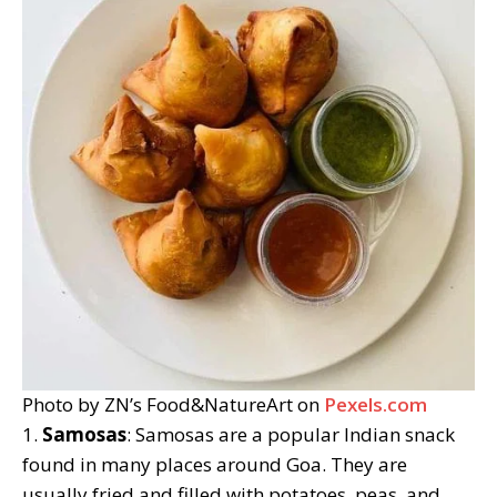
Photo by ZN’s Food&NatureArt on
Pexels.com
1.
Samosas
: Samosas are a popular Indian snack
found in many places around Goa. They are
usually fried and filled with potatoes, peas, and