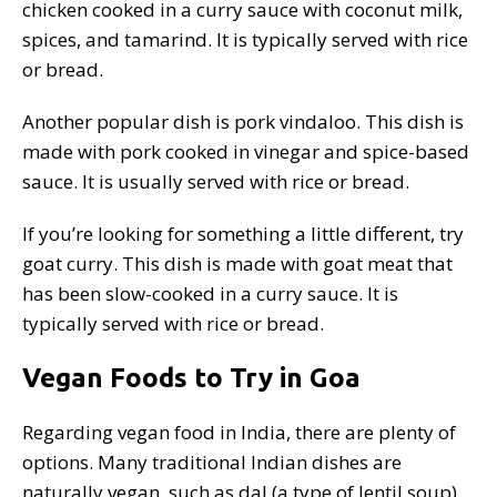
chicken cooked in a curry sauce with coconut milk,
spices, and tamarind. It is typically served with rice
or bread.
Another popular dish is pork vindaloo. This dish is
made with pork cooked in vinegar and spice-based
sauce. It is usually served with rice or bread.
If you’re looking for something a little different, try
goat curry. This dish is made with goat meat that
has been slow-cooked in a curry sauce. It is
typically served with rice or bread.
Vegan Foods to Try in Goa
Regarding vegan food in India, there are plenty of
options. Many traditional Indian dishes are
naturally vegan, such as dal (a type of lentil soup)