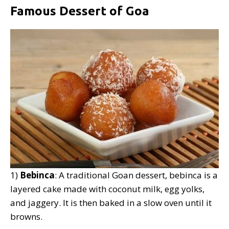
Famous Dessert of Goa
1)
Bebinca
: A traditional Goan dessert, bebinca is a
layered cake made with coconut milk, egg yolks,
and jaggery. It is then baked in a slow oven until it
browns.