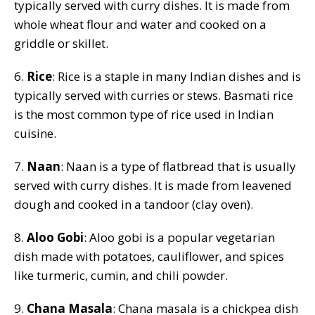
typically served with curry dishes. It is made from
whole wheat flour and water and cooked on a
griddle or skillet.
6.
Rice
: Rice is a staple in many Indian dishes and is
typically served with curries or stews. Basmati rice
is the most common type of rice used in Indian
cuisine.
7.
Naan
: Naan is a type of flatbread that is usually
served with curry dishes. It is made from leavened
dough and cooked in a tandoor (clay oven).
8.
Aloo Gobi
: Aloo gobi is a popular vegetarian
dish made with potatoes, cauliflower, and spices
like turmeric, cumin, and chili powder.
9.
Chana Masala
: Chana masala is a chickpea dish