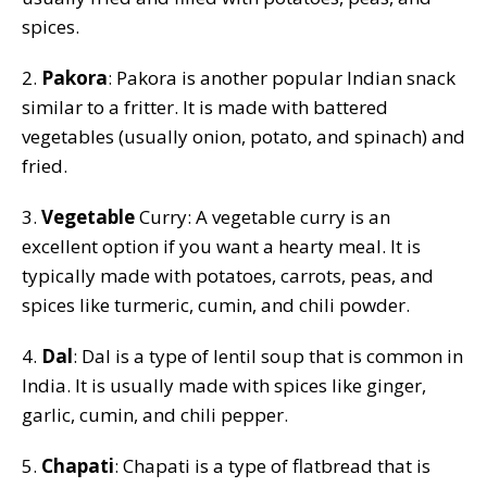
spices.
2.
Pakora
: Pakora is another popular Indian snack
similar to a fritter. It is made with battered
vegetables (usually onion, potato, and spinach) and
fried.
3.
Vegetable
Curry: A vegetable curry is an
excellent option if you want a hearty meal. It is
typically made with potatoes, carrots, peas, and
spices like turmeric, cumin, and chili powder.
4.
Dal
: Dal is a type of lentil soup that is common in
India. It is usually made with spices like ginger,
garlic, cumin, and chili pepper.
5.
Chapati
: Chapati is a type of flatbread that is