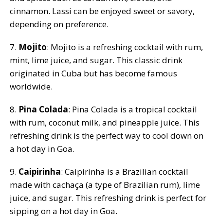
cinnamon. Lassi can be enjoyed sweet or savory,
depending on preference.
7.
Mojito
: Mojito is a refreshing cocktail with rum,
mint, lime juice, and sugar. This classic drink
originated in Cuba but has become famous
worldwide.
8.
Pina Colada
: Pina Colada is a tropical cocktail
with rum, coconut milk, and pineapple juice. This
refreshing drink is the perfect way to cool down on
a hot day in Goa.
9.
Caipirinha
: Caipirinha is a Brazilian cocktail
made with cachaça (a type of Brazilian rum), lime
juice, and sugar. This refreshing drink is perfect for
sipping on a hot day in Goa.