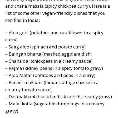
and chana masala (spicy chickpea curry). Here is a
list of some other vegan-friendly dishes that you
can find in India:
– Aloo gobi (potatoes and cauliflower in a spicy
curry)
– Saag aloo (spinach and potato curry)
– Baingan bharta (mashed eggplant dish)
– Chana dal (chickpeas in a creamy sauce)
– Rajma (kidney beans in a spicy tomato gravy)
– Aloo Matar (potatoes and peas in a curry)
– Paneer makhani (Indian cottage cheese in a
creamy tomato sauce)
– Dal makhani (black lentils in a rich, creamy gravy)
– Malai kofta (vegetable dumplings in a creamy
gravy)