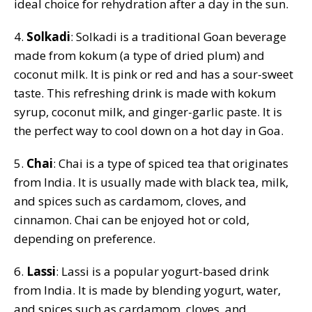
ideal choice for rehydration after a day in the sun.
4.
Solkadi
: Solkadi is a traditional Goan beverage
made from kokum (a type of dried plum) and
coconut milk. It is pink or red and has a sour-sweet
taste. This refreshing drink is made with kokum
syrup, coconut milk, and ginger-garlic paste. It is
the perfect way to cool down on a hot day in Goa.
5.
Chai
: Chai is a type of spiced tea that originates
from India. It is usually made with black tea, milk,
and spices such as cardamom, cloves, and
cinnamon. Chai can be enjoyed hot or cold,
depending on preference.
6.
Lassi
: Lassi is a popular yogurt-based drink
from India. It is made by blending yogurt, water,
and spices such as cardamom, cloves, and