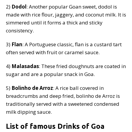
2)
Dodol
: Another popular Goan sweet, dodol is
made with rice flour, jaggery, and coconut milk. It is
simmered until it forms a thick and sticky
consistency.
3)
Flan
: A Portuguese classic, flan is a custard tart
often served with fruit or caramel sauce.
4)
Malasadas
: These fried doughnuts are coated in
sugar and are a popular snack in Goa.
5)
Bolinho de Arroz
: A rice ball covered in
breadcrumbs and deep fried, bolinho de Arroz is
traditionally served with a sweetened condensed
milk dipping sauce.
List of famous Drinks of Goa