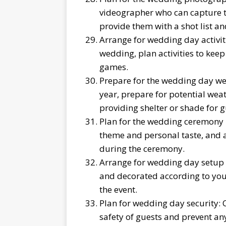
videographer who can capture 
provide them with a shot list an
Arrange for wedding day activitie
wedding, plan activities to kee
games.
Prepare for the wedding day we
year, prepare for potential weat
providing shelter or shade for g
Plan for the wedding ceremony 
theme and personal taste, and a
during the ceremony.
Arrange for wedding day setup 
and decorated according to your
the event.
Plan for wedding day security: 
safety of guests and prevent an