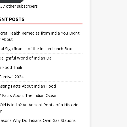
137 other subscribers
ENT POSTS
cret Health Remedies from India You Didn’t
 About
ral Significance of the Indian Lunch Box
elightful World of Indian Dal
n Food Thali
arnival 2024
esting Facts About Indian Food
 Facts About The Indian Ocean
ld is India? An Ancient Roots of a Historic
on
easons Why Do Indians Own Gas Stations