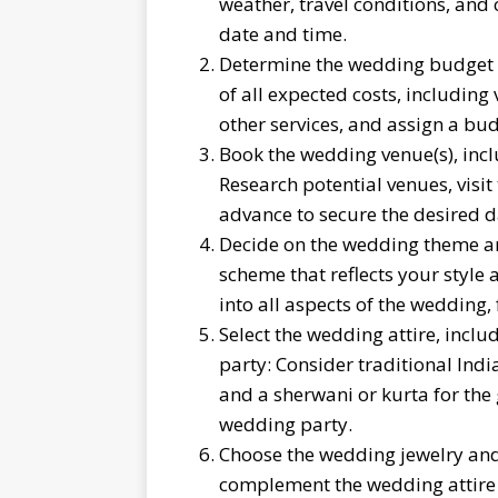
weather, travel conditions, and 
date and time.
Determine the wedding budget an
of all expected costs, including 
other services, and assign a bud
Book the wedding venue(s), incl
Research potential venues, visit
advance to secure the desired d
Decide on the wedding theme a
scheme that reflects your style
into all aspects of the wedding,
Select the wedding attire, inclu
party: Consider traditional India
and a sherwani or kurta for the
wedding party.
Choose the wedding jewelry and 
complement the wedding attire a