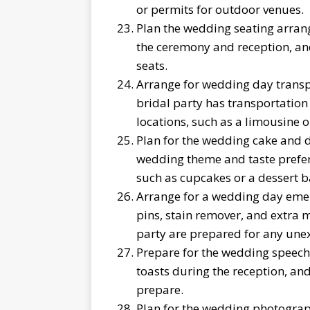
or permits for outdoor venues.
Plan the wedding seating arran
the ceremony and reception, and 
seats.
Arrange for wedding day transpo
bridal party has transportatio
locations, such as a limousine or
Plan for the wedding cake and d
wedding theme and taste prefer
such as cupcakes or a dessert b
Arrange for a wedding day emer
pins, stain remover, and extra
party are prepared for any unex
Prepare for the wedding speech
toasts during the reception, an
prepare.
Plan for the wedding photogra