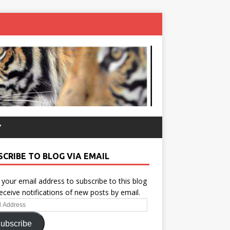
Y
SCRIBE TO BLOG VIA EMAIL
 your email address to subscribe to this blog
eceive notifications of new posts by email.
ess
ubscribe