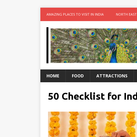
AMAZING PLACES TO VISIT IN INDIA
NORTH EAST
HOME
FOOD
ATTRACTIONS
50 Checklist for I