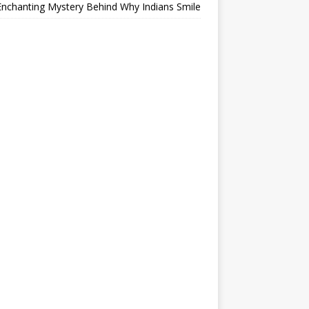
nchanting Mystery Behind Why Indians Smile