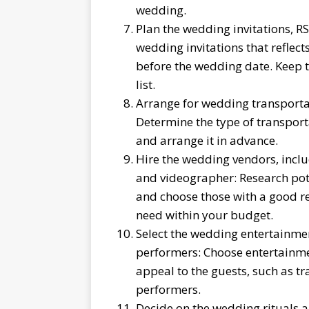
wedding.
Plan the wedding invitations, RS
wedding invitations that reflec
before the wedding date. Keep 
list.
Arrange for wedding transportat
Determine the type of transport
and arrange it in advance.
Hire the wedding vendors, includ
and videographer: Research pote
and choose those with a good r
need within your budget.
Select the wedding entertainmen
performers: Choose entertainme
appeal to the guests, such as tr
performers.
Decide on the wedding rituals 