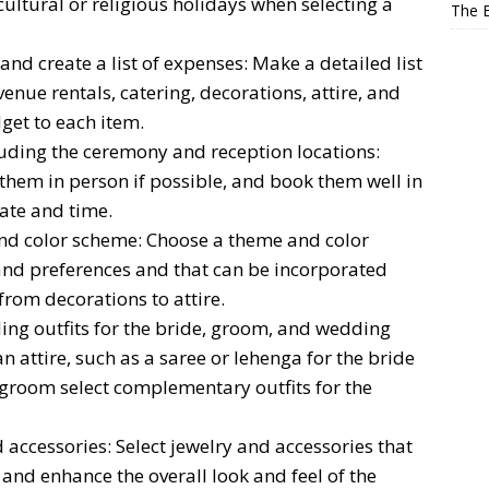
cultural or religious holidays when selecting a
The E
d create a list of expenses: Make a detailed list
venue rentals, catering, decorations, attire, and
get to each item.
uding the ceremony and reception locations:
 them in person if possible, and book them well in
ate and time.
nd color scheme: Choose a theme and color
 and preferences and that can be incorporated
 from decorations to attire.
ding outfits for the bride, groom, and wedding
n attire, such as a saree or lehenga for the bride
 groom select complementary outfits for the
accessories: Select jewelry and accessories that
nd enhance the overall look and feel of the