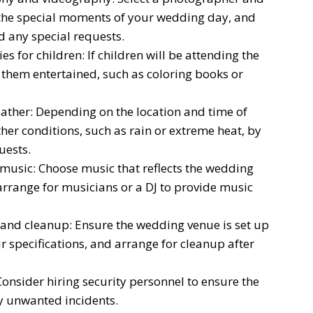
the special moments of your wedding day, and
d any special requests.
s for children: If children will be attending the
p them entertained, such as coloring books or
ather: Depending on the location and time of
her conditions, such as rain or extreme heat, by
uests.
music: Choose music that reflects the wedding
rrange for musicians or a DJ to provide music
and cleanup: Ensure the wedding venue is set up
 specifications, and arrange for cleanup after
Consider hiring security personnel to ensure the
y unwanted incidents.