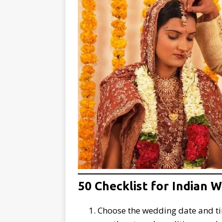
50 Checklist for Indian 
Choose the wedding date and tim