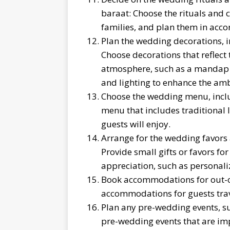
baraat: Choose the rituals and 
families, and plan them in accor
Plan the wedding decorations, i
Choose decorations that reflect
atmosphere, such as a mandap f
and lighting to enhance the am
Choose the wedding menu, includ
menu that includes traditional 
guests will enjoy.
Arrange for the wedding favors 
Provide small gifts or favors fo
appreciation, such as personaliz
Book accommodations for out-of
accommodations for guests trav
Plan any pre-wedding events, su
pre-wedding events that are imp