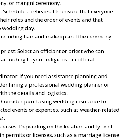
ny, or mangni ceremony.
 Schedule a rehearsal to ensure that everyone
heir roles and the order of events and that
e wedding day.
 including hair and makeup and the ceremony.
priest: Select an officiant or priest who can
ccording to your religious or cultural
inator: If you need assistance planning and
der hiring a professional wedding planner or
h the details and logistics.
 Consider purchasing wedding insurance to
cted events or expenses, such as weather-related
s.
censes: Depending on the location and type of
 permits or licenses, such as a marriage license