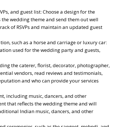
VPs, and guest list: Choose a design for the
ts the wedding theme and send them out well
track of RSVPs and maintain an updated guest
ion, such as a horse and carriage or luxury car:
ation used for the wedding party and guests,
ing the caterer, florist, decorator, photographer,
ntial vendors, read reviews and testimonials,
eputation and who can provide your services
t, including music, dancers, and other
nt that reflects the wedding theme and will
aditional Indian music, dancers, and other
and ceremonies, such as the sangeet, mehndi, and