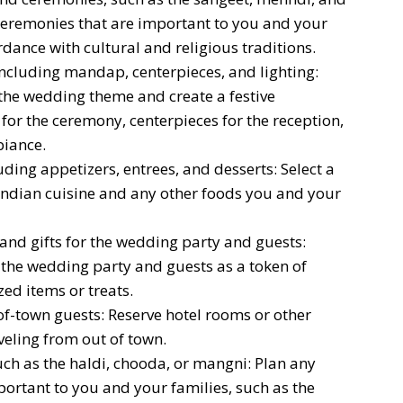
ceremonies that are important to you and your
dance with cultural and religious traditions.
ncluding mandap, centerpieces, and lighting:
 the wedding theme and create a festive
or the ceremony, centerpieces for the reception,
biance.
ing appetizers, entrees, and desserts: Select a
Indian cuisine and any other foods you and your
and gifts for the wedding party and guests:
r the wedding party and guests as a token of
ed items or treats.
-town guests: Reserve hotel rooms or other
eling from out of town.
ch as the haldi, chooda, or mangni: Plan any
ortant to you and your families, such as the