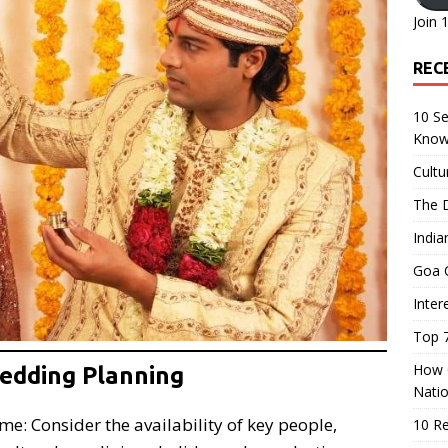
Join 
REC
10 Se
Know
Cultu
The D
India
Goa C
Inter
Top 7
How O
Wedding Planning
Nati
e: Consider the availability of key people,
10 R