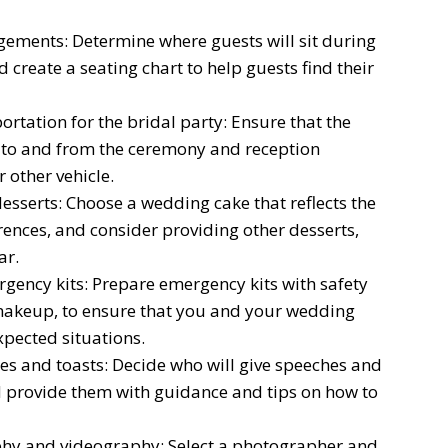
gements: Determine where guests will sit during
create a seating chart to help guests find their
rtation for the bridal party: Ensure that the
n to and from the ceremony and reception
 other vehicle.
esserts: Choose a wedding cake that reflects the
ences, and consider providing other desserts,
ar.
gency kits: Prepare emergency kits with safety
 makeup, to ensure that you and your wedding
pected situations.
es and toasts: Decide who will give speeches and
d provide them with guidance and tips on how to
phy and videography: Select a photographer and