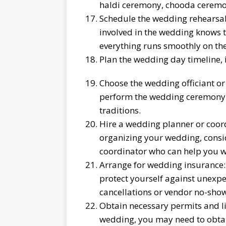
haldi ceremony, chooda ceremo
Schedule the wedding rehearsal:
involved in the wedding knows t
everything runs smoothly on th
Plan the wedding day timeline,
Choose the wedding officiant or 
perform the wedding ceremony a
traditions.
Hire a wedding planner or coord
organizing your wedding, consi
coordinator who can help you wit
Arrange for wedding insurance:
protect yourself against unexpe
cancellations or vendor no-show
Obtain necessary permits and li
wedding, you may need to obtain