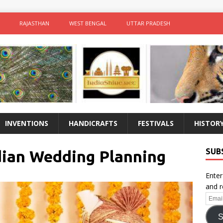
RAJASTHAN
WEST BENGAL
UTTAR PRADESH
INVENTIONS
HANDICRAFTS
FESTIVALS
HISTOR
SUB
ndian Wedding Planning
Enter
and r
Email
Addr
S