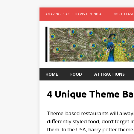
AMAZING PLACES TO VISIT IN INDIA
NORTH EAST
HOME
FOOD
ATTRACTIONS
4 Unique Theme Bas
Theme-based restaurants will always 
differently styled food, don’t forget
them. In the USA, harry potter theme