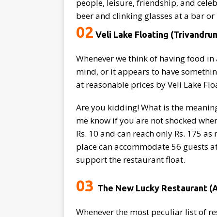
people, leisure, friendship, and cele
beer and clinking glasses at a bar o
02
Veli Lake Floating (Trivandru
Whenever we think of having food in 
mind, or it appears to have something
at reasonable prices by Veli Lake Fl
Are you kidding! What is the meaning 
me know if you are not shocked when 
Rs. 10 and can reach only Rs. 175 as 
place can accommodate 56 guests at o
support the restaurant float.
03
The New Lucky Restaurant 
Whenever the most peculiar list of r