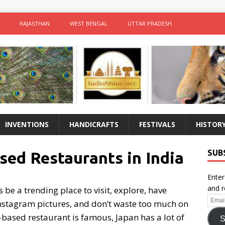
RAJASTHAN
WEST BENGAL
UTTAR PRADESH
INVENTIONS
HANDICRAFTS
FESTIVALS
HISTOR
SUB
ed Restaurants in India
Enter
and r
be a trending place to visit, explore, have
Email
 Instagram pictures, and don’t waste too much on
Addr
-based restaurant is famous, Japan has a lot of
S