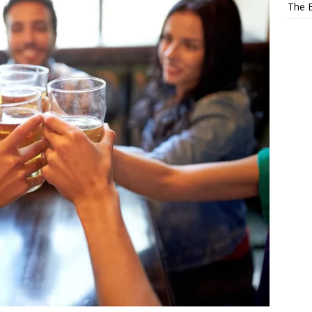
The E