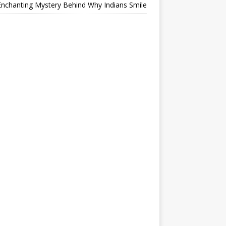
nchanting Mystery Behind Why Indians Smile