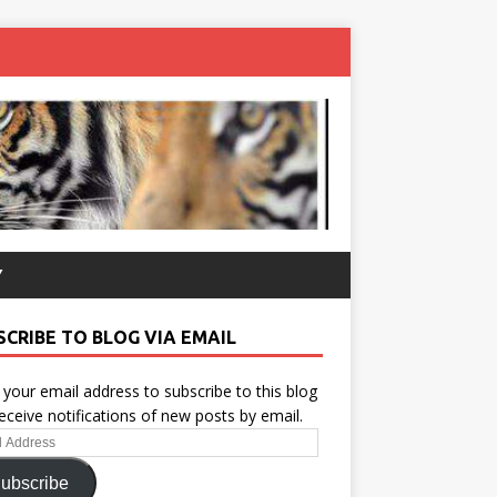
Y
SCRIBE TO BLOG VIA EMAIL
 your email address to subscribe to this blog
eceive notifications of new posts by email.
ess
ubscribe