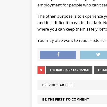
employment for people who can’t see
The other purpose is to experience you
and it is difficult to eat in the dark
where you can keep them safely befor
You may also want to read: Historic f
THE BAR STOCK EXCHANGE
THEME
PREVIOUS ARTICLE
BE THE FIRST TO COMMENT