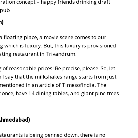
bration concept – happy friends drinking draft
r pub
m)
a floating place, a movie scene comes to our
 which is luxury. But, this luxury is provisioned
oating restaurant in Trivandrum.
of reasonable prices! Be precise, please. So, let
I say that the milkshakes range starts from just
mentioned in an article of TimesofIndia. The
nce, have 14 dining tables, and giant pine trees
(Ahmedabad)
estaurants is being penned down, there is no