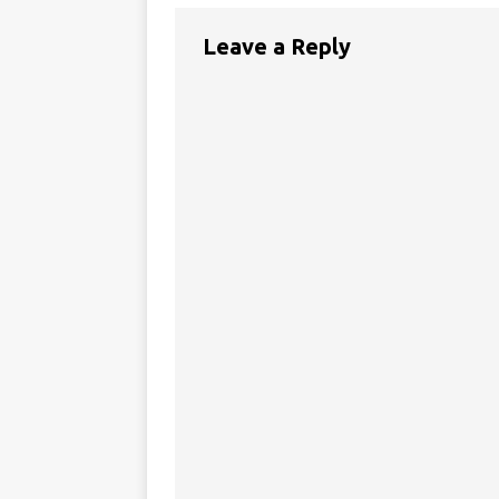
Leave a Reply