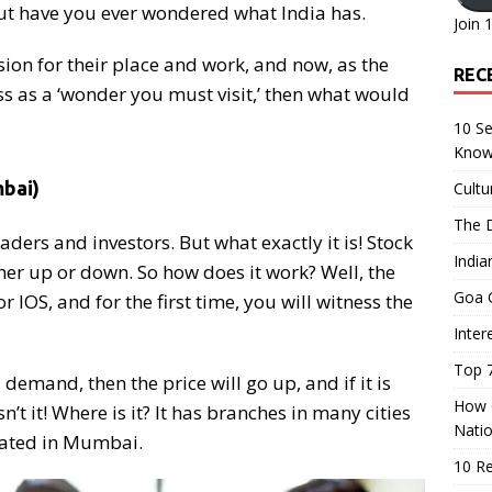
ut have you ever wondered what India has.
Join 
ion for their place and work, and now, as the
REC
ss as a ‘wonder you must visit,’ then what would
10 Se
Know
bai)
Cultu
The D
raders and investors. But what exactly it is! Stock
India
er up or down. So how does it work? Well, the
Goa C
IOS, and for the first time, you will witness the
Inter
Top 7
l demand, then the price will go up, and if it is
How O
n’t it! Where is it? It has branches in many cities
Nati
ocated in Mumbai.
10 R