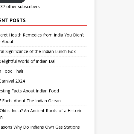
137 other subscribers
ENT POSTS
cret Health Remedies from India You Didn’t
 About
ral Significance of the Indian Lunch Box
elightful World of Indian Dal
n Food Thali
arnival 2024
esting Facts About Indian Food
 Facts About The Indian Ocean
ld is India? An Ancient Roots of a Historic
on
easons Why Do Indians Own Gas Stations