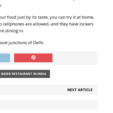
.
r food just by its taste, you can try it at home,
. No cellphones are allowed, and they have lockers
e dining in.
ood junctions of Delhi.
 BASED RESTAURANT IN INDIA
NEXT ARTICLE