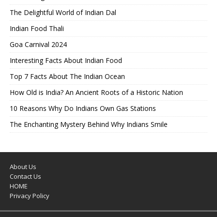
The Delightful World of Indian Dal
Indian Food Thali
Goa Carnival 2024
Interesting Facts About Indian Food
Top 7 Facts About The Indian Ocean
How Old is India? An Ancient Roots of a Historic Nation
10 Reasons Why Do Indians Own Gas Stations
The Enchanting Mystery Behind Why Indians Smile
About Us
Contact Us
HOME
Privacy Policy