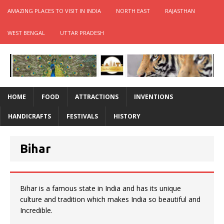
AMAZING PLACES TO VISIT IN INDIA
NORTH EAST
RAJASTHAN
WEST BENGAL
UTTAR PRADESH
HOME
FOOD
ATTRACTIONS
INVENTIONS
HANDICRAFTS
FESTIVALS
HISTORY
Bihar
Bihar is a famous state in India and has its unique
culture and tradition which makes India so beautiful and
Incredible.