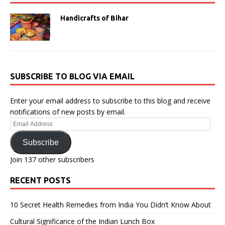
Handicrafts of Bihar
SUBSCRIBE TO BLOG VIA EMAIL
Enter your email address to subscribe to this blog and receive
notifications of new posts by email.
Email
Address
Subscribe
Join 137 other subscribers
RECENT POSTS
10 Secret Health Remedies from India You Didn’t Know About
Cultural Significance of the Indian Lunch Box