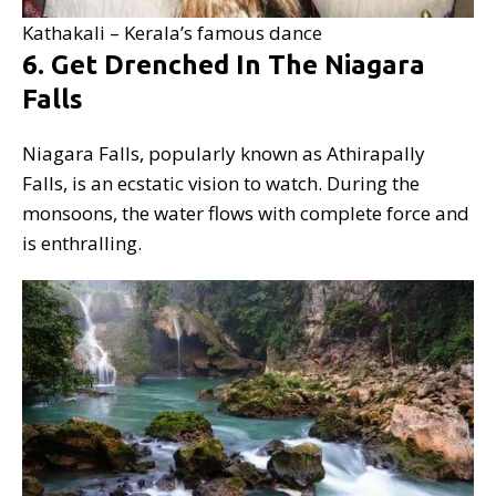
Kathakali – Kerala’s famous dance
6. Get Drenched In The Niagara
Falls
Niagara Falls, popularly known as Athirapally
Falls, is an ecstatic vision to watch. During the
monsoons, the water flows with complete force and
is enthralling.