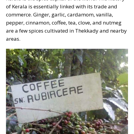
of Kerala is essentially linked with its trade and
commerce. Ginger, garlic, cardamom, vanilla,
pepper, cinnamon, coffee, tea, clove, and nutmeg
are a few spices cultivated in Thekkady and nearby
areas.