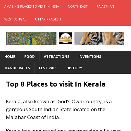
AMAZING PLACES TO VISIT IN INDIA
NORTH EAST
RAJASTHAN
WEST BENGAL
UTTAR PRADESH
HOME
FOOD
ATTRACTIONS
INVENTIONS
HANDICRAFTS
FESTIVALS
HISTORY
Top 8 Places to visit In Kerala
Kerala, also known as ‘God’s Own Country, is a
gorgeous South Indian State located on the
Malabar Coast of India.
Kerala has long coastlines, mesmerizing hills, vast