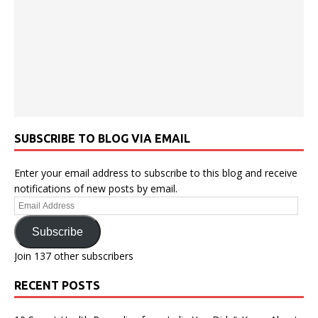
SUBSCRIBE TO BLOG VIA EMAIL
Enter your email address to subscribe to this blog and receive
notifications of new posts by email.
Email
Address
Subscribe
Join 137 other subscribers
RECENT POSTS