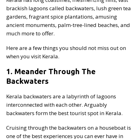
brackish lagoons called backwaters, lush green tea
gardens, fragrant spice plantations, amusing
ancient monuments, palm-tree-lined beaches, and
much more to offer.
Here are a few things you should not miss out on
when you visit Kerala.
1. Meander Through The
Backwaters
Kerala backwaters are a labyrinth of lagoons
interconnected with each other. Arguably
backwaters form the best tourist spot in Kerala.
Cruising through the backwaters on a houseboat is
one of the best experiences you can ever have in