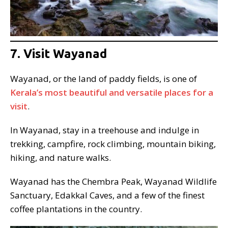
7. Visit Wayanad
Wayanad, or the land of paddy fields, is one of
Kerala’s most beautiful and versatile places for a
visit
.
In Wayanad, stay in a treehouse and indulge in
trekking, campfire, rock climbing, mountain biking,
hiking, and nature walks.
Wayanad has the Chembra Peak, Wayanad Wildlife
Sanctuary, Edakkal Caves, and a few of the finest
coffee plantations in the country.