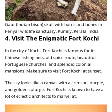
Gaur (Indian bison) skull with horns and bones in
Periyar wildlife sanctuary, Kumily, Kerala, India
4. Visit The Enigmatic Fort Kochi
In the city of Kochi, Fort Kochi is famous for its
Chinese fishing nets, old spice route, beautiful
Portuguese churches, and splendid colonial
mansions. Make sure to visit Fort Kochi at sunset.
The sky looks like a canvas with a crimson, purple,
and golden splurge. Fort Kochi is known to have a
lot of eclectic architects to marvel at.