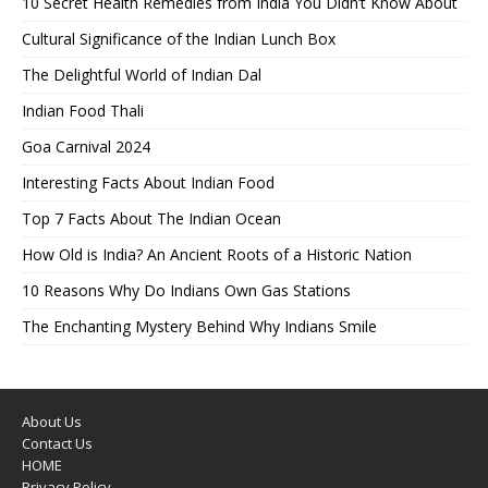
10 Secret Health Remedies from India You Didn’t Know About
Cultural Significance of the Indian Lunch Box
The Delightful World of Indian Dal
Indian Food Thali
Goa Carnival 2024
Interesting Facts About Indian Food
Top 7 Facts About The Indian Ocean
How Old is India? An Ancient Roots of a Historic Nation
10 Reasons Why Do Indians Own Gas Stations
The Enchanting Mystery Behind Why Indians Smile
About Us
Contact Us
HOME
Privacy Policy