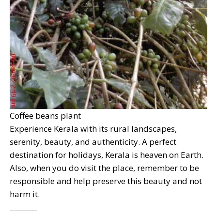
Coffee beans plant
Experience Kerala with its rural landscapes,
serenity, beauty, and authenticity. A perfect
destination for holidays, Kerala is heaven on Earth.
Also, when you do visit the place, remember to be
responsible and help preserve this beauty and not
harm it.