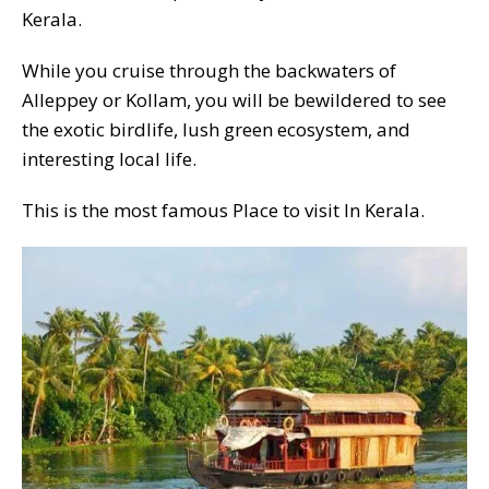
Kerala.
While you cruise through the backwaters of
Alleppey or Kollam, you will be bewildered to see
the exotic birdlife, lush green ecosystem, and
interesting local life.
This is the most famous Place to visit In Kerala.