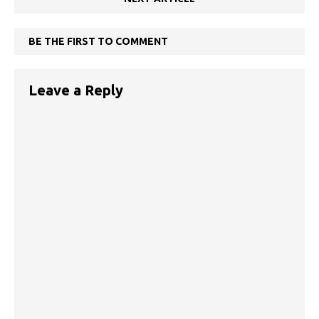
BE THE FIRST TO COMMENT
Leave a Reply