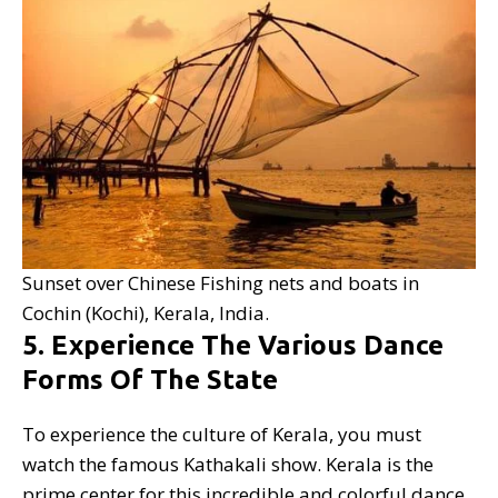
Sunset over Chinese Fishing nets and boats in
Cochin (Kochi), Kerala, India.
5. Experience The Various Dance
Forms Of The State
To experience the culture of Kerala, you must
watch the famous Kathakali show. Kerala is the
prime center for this incredible and colorful dance