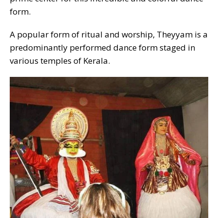
form.
A popular form of ritual and worship, Theyyam is a
predominantly performed dance form staged in
various temples of Kerala.