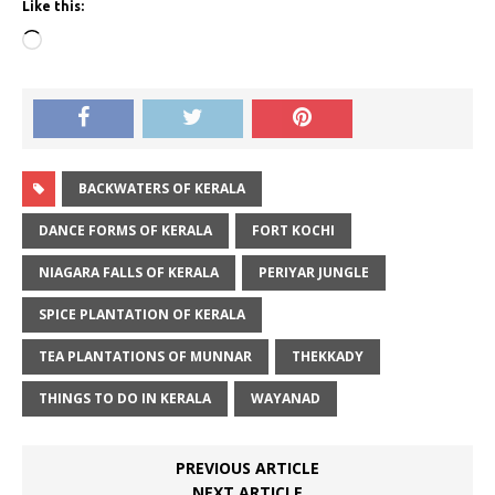
Like this:
Loading…
BACKWATERS OF KERALA
DANCE FORMS OF KERALA
FORT KOCHI
NIAGARA FALLS OF KERALA
PERIYAR JUNGLE
SPICE PLANTATION OF KERALA
TEA PLANTATIONS OF MUNNAR
THEKKADY
THINGS TO DO IN KERALA
WAYANAD
PREVIOUS ARTICLE
NEXT ARTICLE