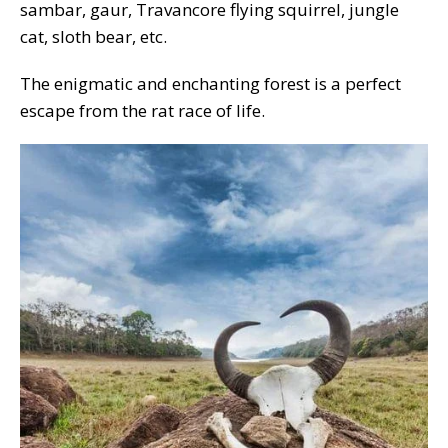
sambar, gaur, Travancore flying squirrel, jungle
cat, sloth bear, etc.
The enigmatic and enchanting forest is a perfect
escape from the rat race of life.