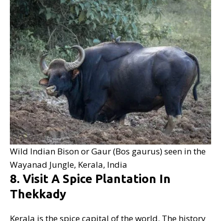
Wild Indian Bison or Gaur (Bos gaurus) seen in the
Wayanad Jungle, Kerala, India
8. Visit A Spice Plantation In
Thekkady
Kerala is the spice capital of the world. The history