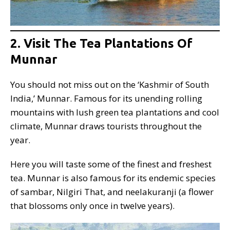
2. Visit The Tea Plantations Of
Munnar
You should not miss out on the ‘Kashmir of South
India,’ Munnar. Famous for its unending rolling
mountains with lush green tea plantations and cool
climate, Munnar draws tourists throughout the
year.
Here you will taste some of the finest and freshest
tea. Munnar is also famous for its endemic species
of sambar, Nilgiri That, and neelakuranji (a flower
that blossoms only once in twelve years).