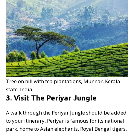
Tree on hill with tea plantations, Munnar, Kerala
state, India
3. Visit The Periyar Jungle
A walk through the Periyar Jungle should be added
to your itinerary. Periyar is famous for its national
park, home to Asian elephants, Royal Bengal tigers,