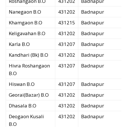
Roshangaon B.O
431202
Badnapur
Nanegaon B.O
431202
Badnapur
Khamgaon B.O
431215
Badnapur
Keligavahan B.O
431202
Badnapur
Karla B.O
431207
Badnapur
Kandhari (Bk) B.O
431202
Badnapur
Hivra Roshangaon
431207
Badnapur
B.O
Hiswan B.O
431207
Badnapur
Georai(Bazar) B.O
431202
Badnapur
Dhasala B.O
431202
Badnapur
Deogaon Kusali
431202
Badnapur
B.O