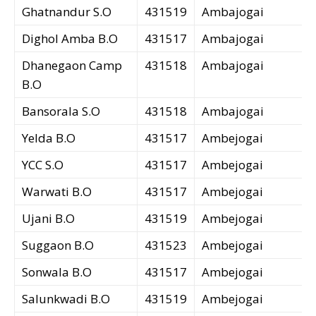
Ghatnandur S.O
431519
Ambajogai
Dighol Amba B.O
431517
Ambajogai
Dhanegaon Camp
431518
Ambajogai
B.O
Bansorala S.O
431518
Ambajogai
Yelda B.O
431517
Ambejogai
YCC S.O
431517
Ambejogai
Warwati B.O
431517
Ambejogai
Ujani B.O
431519
Ambejogai
Suggaon B.O
431523
Ambejogai
Sonwala B.O
431517
Ambejogai
Salunkwadi B.O
431519
Ambejogai