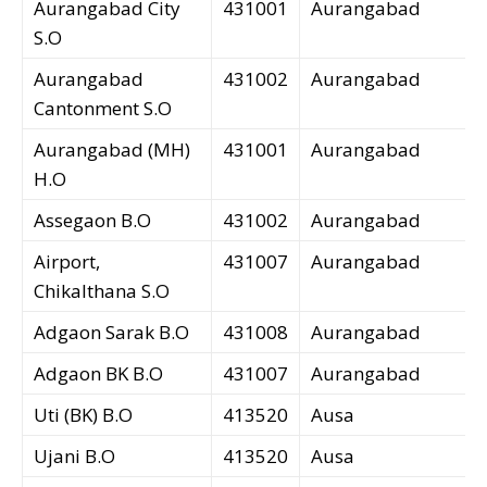
Aurangabad City
431001
Aurangabad
S.O
Aurangabad
431002
Aurangabad
Cantonment S.O
Aurangabad (MH)
431001
Aurangabad
H.O
Assegaon B.O
431002
Aurangabad
Airport,
431007
Aurangabad
Chikalthana S.O
Adgaon Sarak B.O
431008
Aurangabad
Adgaon BK B.O
431007
Aurangabad
Uti (BK) B.O
413520
Ausa
Ujani B.O
413520
Ausa