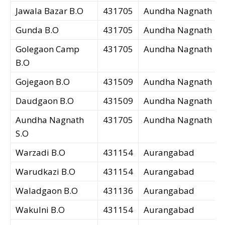
Jawala Bazar B.O
431705
Aundha Nagnath
Gunda B.O
431705
Aundha Nagnath
Golegaon Camp
431705
Aundha Nagnath
B.O
Gojegaon B.O
431509
Aundha Nagnath
Daudgaon B.O
431509
Aundha Nagnath
Aundha Nagnath
431705
Aundha Nagnath
S.O
Warzadi B.O
431154
Aurangabad
Warudkazi B.O
431154
Aurangabad
Waladgaon B.O
431136
Aurangabad
Wakulni B.O
431154
Aurangabad