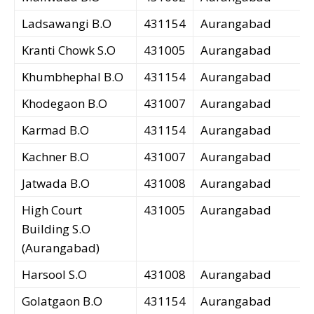
Ladsawangi B.O
431154
Aurangabad
Kranti Chowk S.O
431005
Aurangabad
Khumbhephal B.O
431154
Aurangabad
Khodegaon B.O
431007
Aurangabad
Karmad B.O
431154
Aurangabad
Kachner B.O
431007
Aurangabad
Jatwada B.O
431008
Aurangabad
High Court
431005
Aurangabad
Building S.O
(Aurangabad)
Harsool S.O
431008
Aurangabad
Golatgaon B.O
431154
Aurangabad