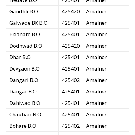
Gandhli B.O
425420
Amalner
Galwade BK B.O
425401
Amalner
Eklahare B.O
425401
Amalner
Dodhwad B.O
425420
Amalner
Dhar B.O
425401
Amalner
Devgaon B.O
425401
Amalner
Dangari B.O
425402
Amalner
Dangar B.O
425401
Amalner
Dahiwad B.O
425401
Amalner
Chaubari B.O
425401
Amalner
Bohare B.O
425402
Amalner