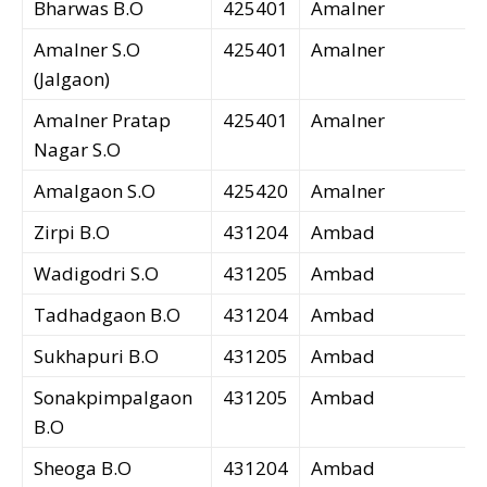
Bharwas B.O
425401
Amalner
Amalner S.O
425401
Amalner
(Jalgaon)
Amalner Pratap
425401
Amalner
Nagar S.O
Amalgaon S.O
425420
Amalner
Zirpi B.O
431204
Ambad
Wadigodri S.O
431205
Ambad
Tadhadgaon B.O
431204
Ambad
Sukhapuri B.O
431205
Ambad
Sonakpimpalgaon
431205
Ambad
B.O
Sheoga B.O
431204
Ambad