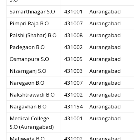
Samarthnagar S.O
431001
Aurangabad
Pimpri Raja B.O
431007
Aurangabad
Palshi (Shahar) B.O
431008
Aurangabad
Padegaon B.O
431002
Aurangabad
Osmanpura S.O
431005
Aurangabad
Nizamganj S.O
431003
Aurangabad
Naregaon B.O
431007
Aurangabad
Nakshtrawadi B.O
431002
Aurangabad
Naigavhan B.O
431154
Aurangabad
Medical College
431001
Aurangabad
S.O (Aurangabad)
Maliwada B.O
431002
Aurangabad