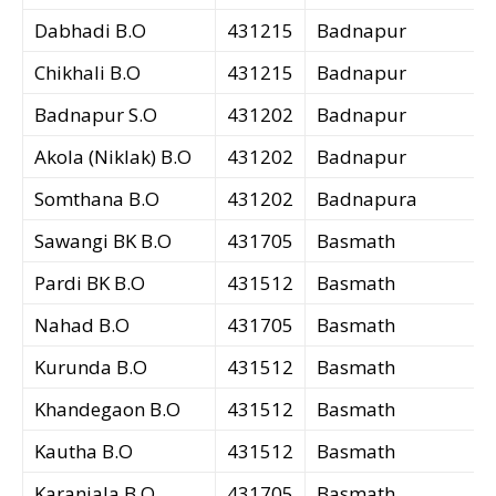
Dabhadi B.O
431215
Badnapur
Chikhali B.O
431215
Badnapur
Badnapur S.O
431202
Badnapur
Akola (Niklak) B.O
431202
Badnapur
Somthana B.O
431202
Badnapura
Sawangi BK B.O
431705
Basmath
Pardi BK B.O
431512
Basmath
Nahad B.O
431705
Basmath
Kurunda B.O
431512
Basmath
Khandegaon B.O
431512
Basmath
Kautha B.O
431512
Basmath
Karanjala B.O
431705
Basmath