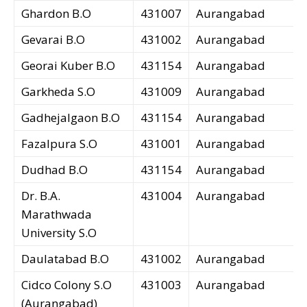
Ghardon B.O
431007
Aurangabad
Gevarai B.O
431002
Aurangabad
Georai Kuber B.O
431154
Aurangabad
Garkheda S.O
431009
Aurangabad
Gadhejalgaon B.O
431154
Aurangabad
Fazalpura S.O
431001
Aurangabad
Dudhad B.O
431154
Aurangabad
Dr. B.A.
431004
Aurangabad
Marathwada
University S.O
Daulatabad B.O
431002
Aurangabad
Cidco Colony S.O
431003
Aurangabad
(Aurangabad)