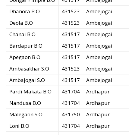
Dhanora B.O
431523
Ambejogai
Deola B.O
431523
Ambejogai
Chanai B.O
431517
Ambejogai
Bardapur B.O
431517
Ambejogai
Apegaon B.O
431517
Ambejogai
Ambasakhar S.O
431523
Ambejogai
Ambajogai S.O
431517
Ambejogai
Pardi Makata B.O
431704
Ardhapur
Nandusa B.O
431704
Ardhapur
Malegaon S.O
431750
Ardhapur
Loni B.O
431704
Ardhapur