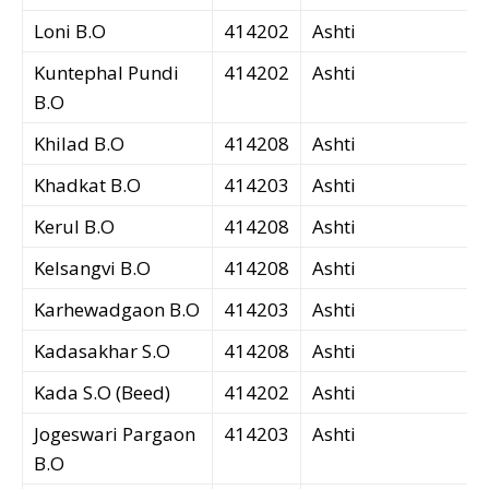
Loni B.O
414202
Ashti
Kuntephal Pundi
414202
Ashti
B.O
Khilad B.O
414208
Ashti
Khadkat B.O
414203
Ashti
Kerul B.O
414208
Ashti
Kelsangvi B.O
414208
Ashti
Karhewadgaon B.O
414203
Ashti
Kadasakhar S.O
414208
Ashti
Kada S.O (Beed)
414202
Ashti
Jogeswari Pargaon
414203
Ashti
B.O