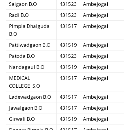
Saigaon B.O
431523
Ambejogai
Radi B.O
431523
Ambejogai
Pimpla Dhaiguda
431517
Ambejogai
B.O
Pattiwadgaon B.O
431519
Ambejogai
Patoda B.O
431523
Ambejogai
Nandagaul B.O
431519
Ambejogai
MEDICAL
431517
Ambejogai
COLLEGE S.O
Ladewadgaon B.O
431517
Ambejogai
Jawalgaon B.O
431517
Ambejogai
Girwali B.O
431519
Ambejogai
Dongar Pimpla B.O
431517
Ambejogai