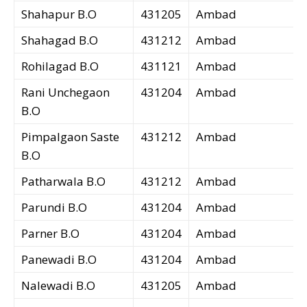
Shahapur B.O
431205
Ambad
Shahagad B.O
431212
Ambad
Rohilagad B.O
431121
Ambad
Rani Unchegaon
431204
Ambad
B.O
Pimpalgaon Saste
431212
Ambad
B.O
Patharwala B.O
431212
Ambad
Parundi B.O
431204
Ambad
Parner B.O
431204
Ambad
Panewadi B.O
431204
Ambad
Nalewadi B.O
431205
Ambad