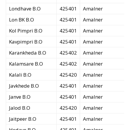
Londhave B.O
425401
Amalner
Lon BK B.O
425401
Amalner
Kol Pimpri B.O
425401
Amalner
Kavpimpri B.O
425401
Amalner
Karankheda B.O
425402
Amalner
Kalamsare B.O
425402
Amalner
Kalali B.O
425420
Amalner
Javkhede B.O
425401
Amalner
Janve B.O
425401
Amalner
Jalod B.O
425420
Amalner
Jaitpeer B.O
425401
Amalner
Hedave B.O
425401
Amalner