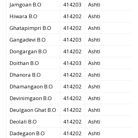
Jamgoan B.O
414203
Ashti
Hiwara B.O
414202
Ashti
Ghatapimpri B.O
414202
Ashti
Gangadevi B.O
414203
Ashti
Dongargan B.O
414202
Ashti
Doithan B.O
414203
Ashti
Dhanora B.O
414202
Ashti
Dhamangaon B.O
414202
Ashti
Devinimgaon B.O
414202
Ashti
Deulgaon Ghat B.O
414202
Ashti
Deolali B.O
414202
Ashti
Dadegaon B.O
414202
Ashti