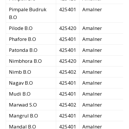
Pimpale Budruk
425401
Amalner
B.O
Pilode B.O
425420
Amalner
Phafore B.O
425401
Amalner
Patonda B.O
425401
Amalner
Nimbhora B.O
425420
Amalner
Nimb B.O
425402
Amalner
Nagav B.O
425401
Amalner
Mudi B.O
425401
Amalner
Marwad S.O
425402
Amalner
Mangrul B.O
425401
Amalner
Mandal B.O
425401
Amalner