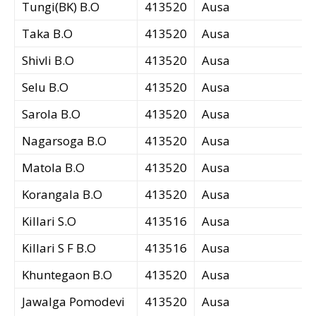
Tungi(BK) B.O
413520
Ausa
Taka B.O
413520
Ausa
Shivli B.O
413520
Ausa
Selu B.O
413520
Ausa
Sarola B.O
413520
Ausa
Nagarsoga B.O
413520
Ausa
Matola B.O
413520
Ausa
Korangala B.O
413520
Ausa
Killari S.O
413516
Ausa
Killari S F B.O
413516
Ausa
Khuntegaon B.O
413520
Ausa
Jawalga Pomodevi
413520
Ausa