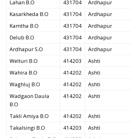
Lahan B.O
431704
Ardhapur
Kasarkheda B.O
431704
Ardhapur
Kamtha B.O
431704
Ardhapur
Delub B.O
431704
Ardhapur
Ardhapur S.O
431704
Ardhapur
Welturi B.O
414203
Ashti
Wahira B.O
414202
Ashti
Waghluj B.O
414202
Ashti
Wadgaon Daula
414202
Ashti
B.O
Takli Amiya B.O
414202
Ashti
Takalsingi B.O
414203
Ashti