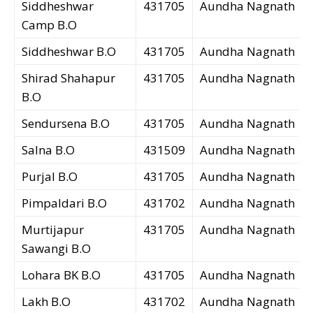
Siddheshwar
431705
Aundha Nagnath
Camp B.O
Siddheshwar B.O
431705
Aundha Nagnath
Shirad Shahapur
431705
Aundha Nagnath
B.O
Sendursena B.O
431705
Aundha Nagnath
Salna B.O
431509
Aundha Nagnath
Purjal B.O
431705
Aundha Nagnath
Pimpaldari B.O
431702
Aundha Nagnath
Murtijapur
431705
Aundha Nagnath
Sawangi B.O
Lohara BK B.O
431705
Aundha Nagnath
Lakh B.O
431702
Aundha Nagnath