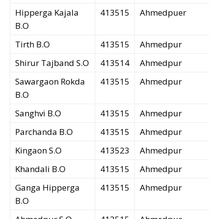
Hipperga Kajala
413515
Ahmedpuer
B.O
Tirth B.O
413515
Ahmedpur
Shirur Tajband S.O
413514
Ahmedpur
Sawargaon Rokda
413515
Ahmedpur
B.O
Sanghvi B.O
413515
Ahmedpur
Parchanda B.O
413515
Ahmedpur
Kingaon S.O
413523
Ahmedpur
Khandali B.O
413515
Ahmedpur
Ganga Hipperga
413515
Ahmedpur
B.O