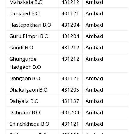
Mahakala B.O
431212
Ambad
Jamkhed B.O
431121
Ambad
Hastepokhari B.O
431204
Ambad
Guru Pimpri B.O
431204
Ambad
Gondi B.O
431212
Ambad
Ghungurde
431212
Ambad
Hadgaon B.O
Dongaon B.O
431121
Ambad
Dhakalgaon B.O
431205
Ambad
Dahyala B.O
431137
Ambad
Dahipuri B.O
431204
Ambad
Chinchkheda B.O
431121
Ambad