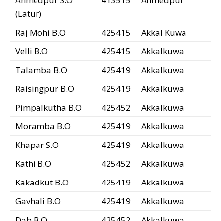
Ahmedpur S.O
413515
Ahmedpur
(Latur)
Raj Mohi B.O
425415
Akkal Kuwa
Velli B.O
425415
Akkalkuwa
Talamba B.O
425419
Akkalkuwa
Raisingpur B.O
425419
Akkalkuwa
Pimpalkutha B.O
425452
Akkalkuwa
Moramba B.O
425419
Akkalkuwa
Khapar S.O
425419
Akkalkuwa
Kathi B.O
425452
Akkalkuwa
Kakadkut B.O
425419
Akkalkuwa
Gavhali B.O
425419
Akkalkuwa
Dab B.O
425452
Akkalkuwa