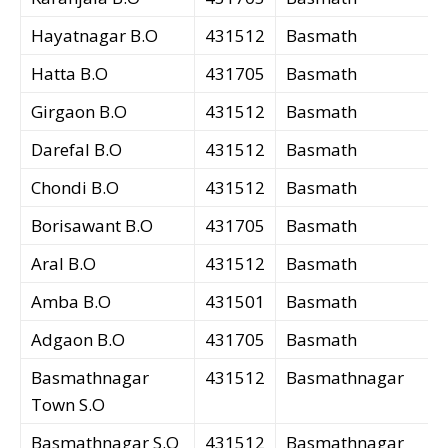
Hayatnagar B.O
431512
Basmath
Hatta B.O
431705
Basmath
Girgaon B.O
431512
Basmath
Darefal B.O
431512
Basmath
Chondi B.O
431512
Basmath
Borisawant B.O
431705
Basmath
Aral B.O
431512
Basmath
Amba B.O
431501
Basmath
Adgaon B.O
431705
Basmath
Basmathnagar
431512
Basmathnagar
Town S.O
Basmathnagar S.O
431512
Basmathnagar