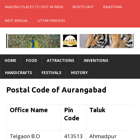
AMAZING PLACES TO VISIT IN INDIA
NORTH EAST
RAJASTHAN
WEST BENGAL
UTTAR PRADESH
HOME
FOOD
ATTRACTIONS
INVENTIONS
HANDICRAFTS
FESTIVALS
HISTORY
Postal Code of Aurangabad
Office Name
Pin
Taluk
Code
Telgaon B.O
413513
Ahmadpur