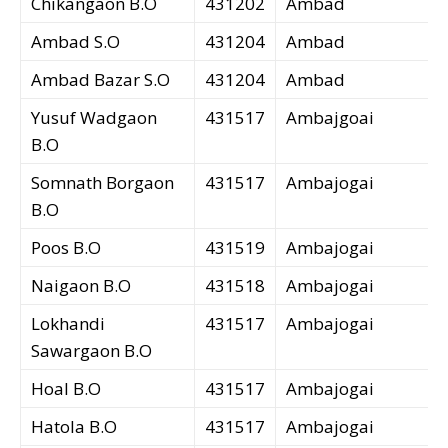
Chikangaon B.O
431202
Ambad
Ambad S.O
431204
Ambad
Ambad Bazar S.O
431204
Ambad
Yusuf Wadgaon
431517
Ambajgoai
B.O
Somnath Borgaon
431517
Ambajogai
B.O
Poos B.O
431519
Ambajogai
Naigaon B.O
431518
Ambajogai
Lokhandi
431517
Ambajogai
Sawargaon B.O
Hoal B.O
431517
Ambajogai
Hatola B.O
431517
Ambajogai