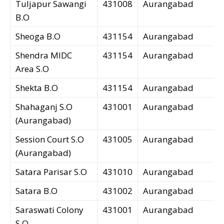
Tuljapur Sawangi
431008
Aurangabad
B.O
Sheoga B.O
431154
Aurangabad
Shendra MIDC
431154
Aurangabad
Area S.O
Shekta B.O
431154
Aurangabad
Shahaganj S.O
431001
Aurangabad
(Aurangabad)
Session Court S.O
431005
Aurangabad
(Aurangabad)
Satara Parisar S.O
431010
Aurangabad
Satara B.O
431002
Aurangabad
Saraswati Colony
431001
Aurangabad
S.O