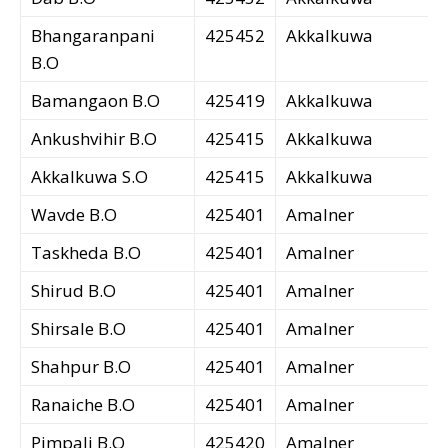
Bhangaranpani
425452
Akkalkuwa
B.O
Bamangaon B.O
425419
Akkalkuwa
Ankushvihir B.O
425415
Akkalkuwa
Akkalkuwa S.O
425415
Akkalkuwa
Wavde B.O
425401
Amalner
Taskheda B.O
425401
Amalner
Shirud B.O
425401
Amalner
Shirsale B.O
425401
Amalner
Shahpur B.O
425401
Amalner
Ranaiche B.O
425401
Amalner
Pimpali B.O
425420
Amalner