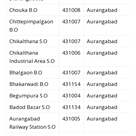
Chouka B.O
431008
Aurangabad
Chittepimpalgaon
431007
Aurangabad
B.O
Chikalthana S.O
431007
Aurangabad
Chikalthana
431006
Aurangabad
Industrial Area S.O
Bhalgaon B.O
431007
Aurangabad
Bhakarwadi B.O
431154
Aurangabad
Begumpura S.O
431004
Aurangabad
Badod Bazar S.O
431134
Aurangabad
Aurangabad
431005
Aurangabad
Railway Station S.O