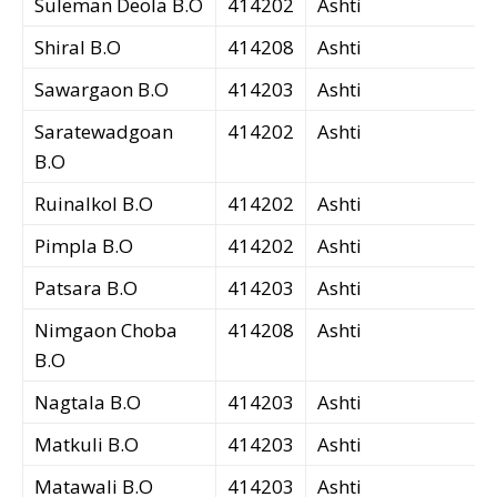
Suleman Deola B.O
414202
Ashti
Shiral B.O
414208
Ashti
Sawargaon B.O
414203
Ashti
Saratewadgoan
414202
Ashti
B.O
Ruinalkol B.O
414202
Ashti
Pimpla B.O
414202
Ashti
Patsara B.O
414203
Ashti
Nimgaon Choba
414208
Ashti
B.O
Nagtala B.O
414203
Ashti
Matkuli B.O
414203
Ashti
Matawali B.O
414203
Ashti