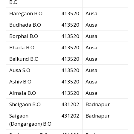
B.O
Haregaon B.O
413520
Ausa
Budhada B.O
413520
Ausa
Borphal B.O
413520
Ausa
Bhada B.O
413520
Ausa
Belkund B.O
413520
Ausa
Ausa S.O
413520
Ausa
Ashiv B.O
413520
Ausa
Almala B.O
413520
Ausa
Shelgaon B.O
431202
Badnapur
Saigaon
431202
Badnapur
(Dongargaon) B.O