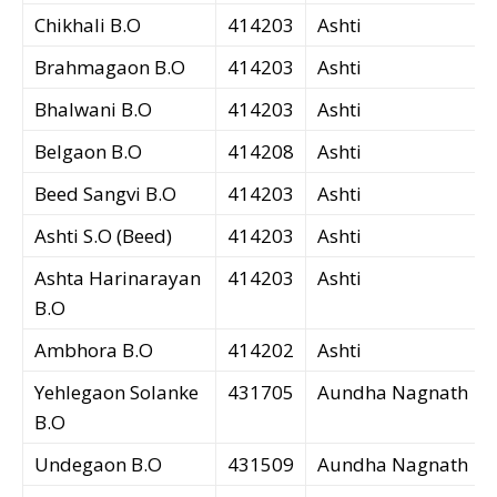
Chikhali B.O
414203
Ashti
Brahmagaon B.O
414203
Ashti
Bhalwani B.O
414203
Ashti
Belgaon B.O
414208
Ashti
Beed Sangvi B.O
414203
Ashti
Ashti S.O (Beed)
414203
Ashti
Ashta Harinarayan
414203
Ashti
B.O
Ambhora B.O
414202
Ashti
Yehlegaon Solanke
431705
Aundha Nagnath
B.O
Undegaon B.O
431509
Aundha Nagnath