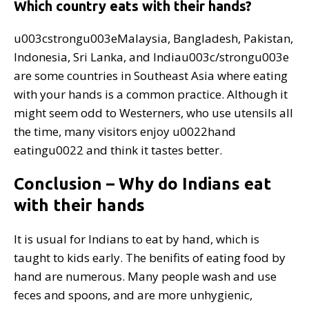
Which country eats with their hands?
u003cstrongu003eMalaysia, Bangladesh, Pakistan,
Indonesia, Sri Lanka, and Indiau003c/strongu003e
are some countries in Southeast Asia where eating
with your hands is a common practice. Although it
might seem odd to Westerners, who use utensils all
the time, many visitors enjoy u0022hand
eatingu0022 and think it tastes better.
Conclusion – Why do Indians eat
with their hands
It is usual for Indians to eat by hand, which is
taught to kids early. The benifits of eating food by
hand are numerous. Many people wash and use
feces and spoons, and are more unhygienic,