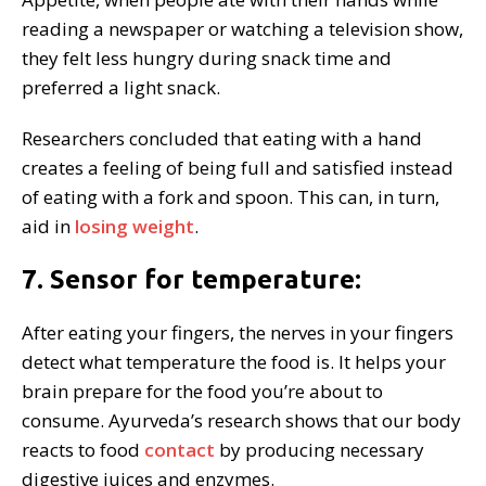
reading a newspaper or watching a television show,
they felt less hungry during snack time and
preferred a light snack.
Researchers concluded that eating with a hand
creates a feeling of being full and satisfied instead
of eating with a fork and spoon. This can, in turn,
aid in
losing weight
.
7. Sensor for temperature:
After eating your fingers, the nerves in your fingers
detect what temperature the food is. It helps your
brain prepare for the food you’re about to
consume. Ayurveda’s research shows that our body
reacts to food
contact
by producing necessary
digestive juices and enzymes.