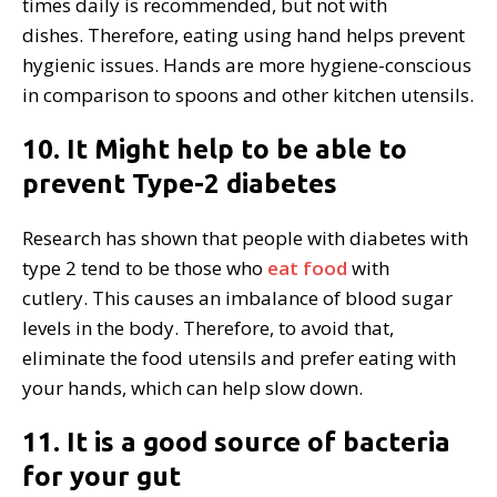
times daily is recommended, but not with
dishes. Therefore, eating using hand helps prevent
hygienic issues. Hands are more hygiene-conscious
in comparison to spoons and other kitchen utensils.
10. It Might help to be able to
prevent Type-2 diabetes
Research has shown that people with diabetes with
type 2 tend to be those who
eat food
with
cutlery. This causes an imbalance of blood sugar
levels in the body. Therefore, to avoid that,
eliminate the food utensils and prefer eating with
your hands, which can help slow down.
11. It is a good source of bacteria
for your gut