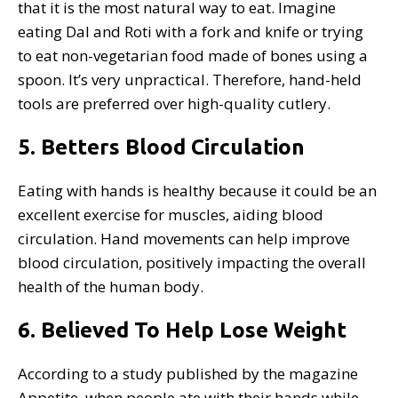
that it is the most natural way to eat. Imagine
eating Dal and Roti with a fork and knife or trying
to eat non-vegetarian food made of bones using a
spoon. It’s very unpractical. Therefore, hand-held
tools are preferred over high-quality cutlery.
5. Betters Blood Circulation
Eating with hands is healthy because it could be an
excellent exercise for muscles, aiding blood
circulation. Hand movements can help improve
blood circulation, positively impacting the overall
health of the human body.
6.
Believed To Help Lose Weight
According to a study published by the magazine
Appetite, when people ate with their hands while