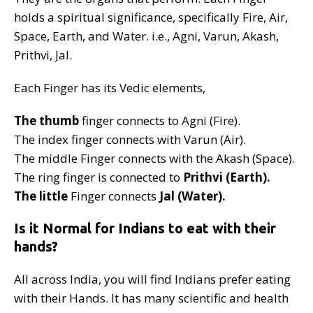
holds a spiritual significance, specifically Fire, Air,
Space, Earth, and Water. i.e., Agni, Varun, Akash,
Prithvi, Jal.
Each Finger has its Vedic elements,
The thumb
finger connects to Agni (Fire).
The index finger connects with Varun (Air).
The middle Finger connects with the Akash (Space).
The ring finger is connected to
Prithvi (Earth).
The little
Finger connects
Jal (Water).
Is it Normal for Indians to eat with their
hands?
All across India, you will find Indians prefer eating
with their Hands. It has many scientific and health