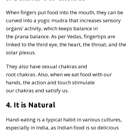
When fingers put food into the mouth, they can be
curved into a yogic mudra that increases sensory
organs’ activity, which keeps balance in
the prana balance. As per Vedas, fingertips are
linked to the third eye, the heart, the throat, and the
solar plexus.
They also have sexual chakras and
root chakras. Also, when we eat food with our
hands, the action and touch stimulate
our chakras and satisfy us.
4. It is Natural
Hand-eating is a typical habit in various cultures,
especially in India, as Indian food is so delicious