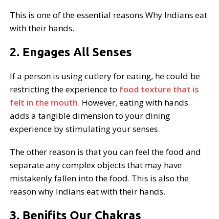
This is one of the essential reasons Why Indians eat
with their hands.
2. Engages All Senses
If a person is using cutlery for eating, he could be
restricting the experience to
food texture that is
felt in the mouth
. However, eating with hands
adds a tangible dimension to your dining
experience by stimulating your senses.
The other reason is that you can feel the food and
separate any complex objects that may have
mistakenly fallen into the food. This is also the
reason why Indians eat with their hands.
3. Benifits Our Chakras