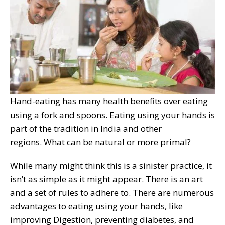
Hand-eating has many health benefits over eating
using a fork and spoons. Eating using your hands is
part of the tradition in India and other
regions. What can be natural or more primal?
While many might think this is a sinister practice, it
isn’t as simple as it might appear. There is an art
and a set of rules to adhere to. There are numerous
advantages to eating using your hands, like
improving Digestion, preventing diabetes, and