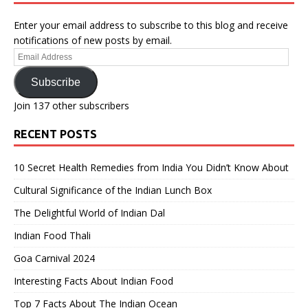
Enter your email address to subscribe to this blog and receive
notifications of new posts by email.
Email
Address
Subscribe
Join 137 other subscribers
RECENT POSTS
10 Secret Health Remedies from India You Didn’t Know About
Cultural Significance of the Indian Lunch Box
The Delightful World of Indian Dal
Indian Food Thali
Goa Carnival 2024
Interesting Facts About Indian Food
Top 7 Facts About The Indian Ocean