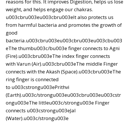
reasons for this. It improves Digestion, helps us lose
weight, and helps engage our chakras.
u003cbru003eu003cbru003eIt also protects us
from harmful bacteria and promotes the growth of
good
bacteria.u003cbru003eu003cbru003eu003cbu003
eThe thumbu003c/bu003e finger connects to Agni
(Fire).u003cbru003eThe index finger connects
with Varun (Air).u003cbru003eThe middle Finger
connects with the Akash (Space).u003cbru003eThe
ring finger is connected
to u003cstrongu003ePrithvi
(Earth).u003c/strongu003eu003cbru003eu003cstr
ongu003eThe littleu003c/strongu003e Finger
connects u003cstrongu003eJal
(Water).u003c/strongu003e