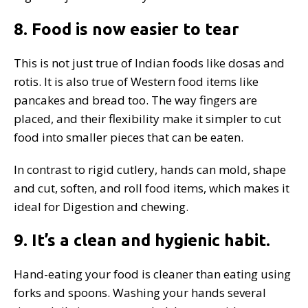
8. Food is now easier to tear
This is not just true of Indian foods like dosas and
rotis. It is also true of Western food items like
pancakes and bread too. The way fingers are
placed, and their flexibility make it simpler to cut
food into smaller pieces that can be eaten.
In contrast to rigid cutlery, hands can mold, shape
and cut, soften, and roll food items, which makes it
ideal for Digestion and chewing.
9. It’s a clean and hygienic habit.
Hand-eating your food is cleaner than eating using
forks and spoons. Washing your hands several