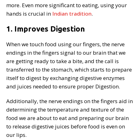
more. Even more significant to eating, using your
hands is crucial in
Indian tradition
.
1. Improves Digestion
When we touch food using our fingers, the nerve
endings in the fingers signal to our brain that we
are getting ready to take a bite, and the call is
transferred to the stomach, which starts to prepare
itself to digest by exchanging digestive enzymes
and juices needed to ensure proper Digestion.
Additionally, the nerve endings on the fingers aid in
determining the temperature and texture of the
food we are about to eat and preparing our brain
to release digestive juices before food is even on
our lips.