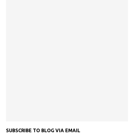
SUBSCRIBE TO BLOG VIA EMAIL