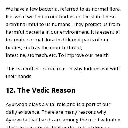
We have a few bacteria, referred to as normal flora.
It is what we find in our bodies on the skin. These
aren’t harmful to us humans. They protect us from
harmful bacteria in our environment. It is essential
to create normal flora in different parts of our
bodies, such as the mouth, throat,
intestine, stomach, etc. To improve our health.
This is another crucial reason why Indians eat with
their hands
12. The Vedic Reason
Ayurveda plays a vital role and is a part of our
daily existence. There are many reasons why
Ayurveda that hands are among the most valuable.
They are the organs that perform. Each Finger