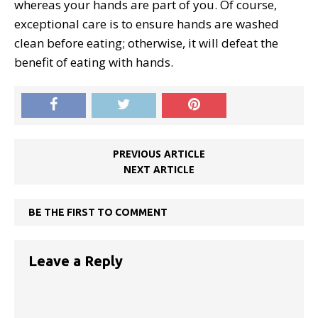
whereas your hands are part of you. Of course,
exceptional care is to ensure hands are washed
clean before eating; otherwise, it will defeat the
benefit of eating with hands.
PREVIOUS ARTICLE
NEXT ARTICLE
BE THE FIRST TO COMMENT
Leave a Reply