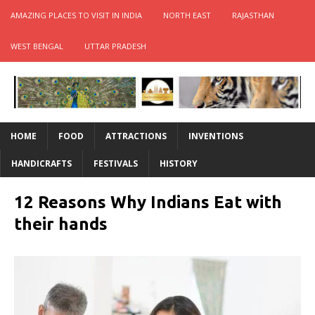
AMAZING PLACES TO VISIT IN INDIA
NORTH EAST
RAJASTHAN
WEST BENGAL
UTTAR PRADESH
HOME
FOOD
ATTRACTIONS
INVENTIONS
HANDICRAFTS
FESTIVALS
HISTORY
12 Reasons Why Indians Eat with
their hands