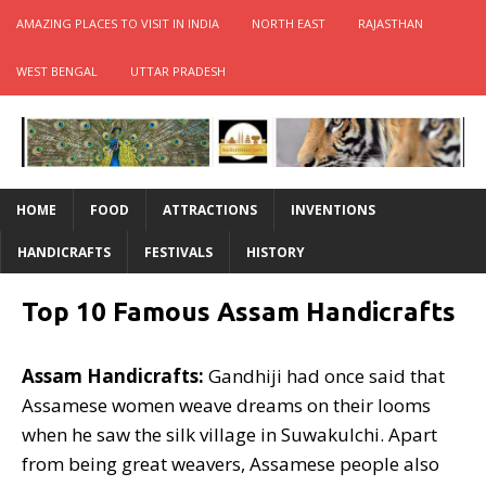
AMAZING PLACES TO VISIT IN INDIA
NORTH EAST
RAJASTHAN
WEST BENGAL
UTTAR PRADESH
HOME
FOOD
ATTRACTIONS
INVENTIONS
HANDICRAFTS
FESTIVALS
HISTORY
Top 10 Famous Assam Handicrafts
Assam Handicrafts:
Gandhiji had once said that
Assamese women weave dreams on their looms
when he saw the silk village in Suwakulchi. Apart
from being great weavers, Assamese people also