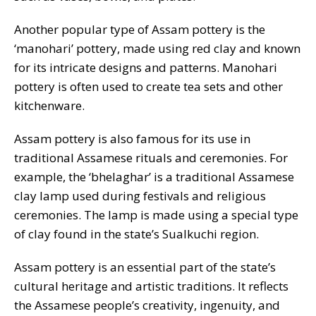
Another popular type of Assam pottery is the
‘manohari’ pottery, made using red clay and known
for its intricate designs and patterns. Manohari
pottery is often used to create tea sets and other
kitchenware.
Assam pottery is also famous for its use in
traditional Assamese rituals and ceremonies. For
example, the ‘bhelaghar’ is a traditional Assamese
clay lamp used during festivals and religious
ceremonies. The lamp is made using a special type
of clay found in the state’s Sualkuchi region.
Assam pottery is an essential part of the state’s
cultural heritage and artistic traditions. It reflects
the Assamese people’s creativity, ingenuity, and