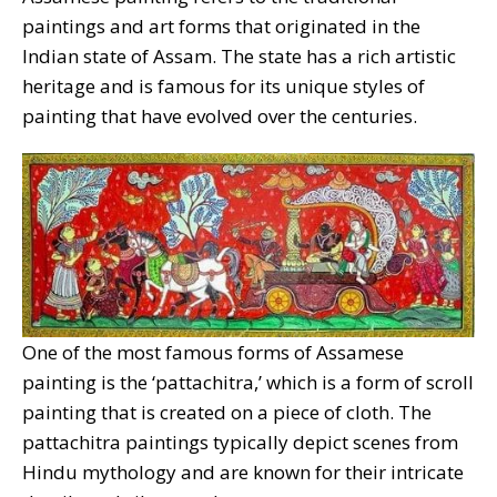
paintings and art forms that originated in the
Indian state of Assam. The state has a rich artistic
heritage and is famous for its unique styles of
painting that have evolved over the centuries.
One of the most famous forms of Assamese
painting is the ‘pattachitra,’ which is a form of scroll
painting that is created on a piece of cloth. The
pattachitra paintings typically depict scenes from
Hindu mythology and are known for their intricate