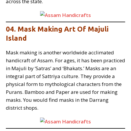
across the state.
04. Mask Making Art Of Majuli
Island
Mask making is another worldwide acclimated
handicraft of Assam. For ages, it has been practiced
in Majuli by ‘Satras’ and ‘Bhakats.’ Masks are an
integral part of Sattriya culture. They provide a
physical form to mythological characters from the
Purans. Bamboo and Paper are used for making
masks. You would find masks in the Darrang
district shops.