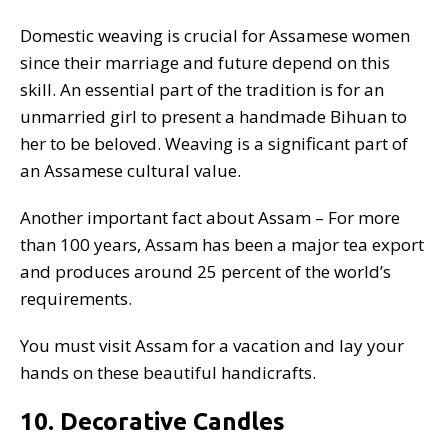
Domestic weaving is crucial for Assamese women
since their marriage and future depend on this
skill. An essential part of the tradition is for an
unmarried girl to present a handmade Bihuan to
her to be beloved. Weaving is a significant part of
an Assamese cultural value.
Another important fact about Assam – For more
than 100 years, Assam has been a major tea export
and produces around 25 percent of the world’s
requirements.
You must visit Assam for a vacation and lay your
hands on these beautiful handicrafts.
10. Decorative Candles