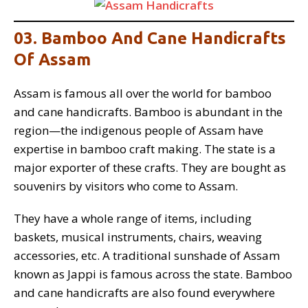
03. Bamboo And Cane Handicrafts
Of Assam
Assam is famous all over the world for bamboo
and cane handicrafts. Bamboo is abundant in the
region—the indigenous people of Assam have
expertise in bamboo craft making. The state is a
major exporter of these crafts. They are bought as
souvenirs by visitors who come to Assam.
They have a whole range of items, including
baskets, musical instruments, chairs, weaving
accessories, etc. A traditional sunshade of Assam
known as Jappi is famous across the state. Bamboo
and cane handicrafts are also found everywhere