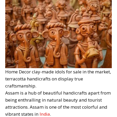
Home Decor clay-made idols for sale in the market,
terracotta handicrafts on display true
craftsmanship.
Assam is a hub of beautiful handicrafts apart from
being enthralling in natural beauty and tourist
attractions. Assam is one of the most colorful and
vibrant states in
India
.