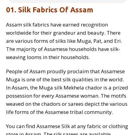
01. Silk Fabrics Of Assam
Assam silk fabrics have earned recognition
worldwide for their grandeur and beauty. There
are various forms of silks like Muga, Pat, and Eri.
The majority of Assamese households have silk-
weaving looms in their households.
People of Assam proudly proclaim that Assamese
Muga is one of the best silk qualities in the world.
In Assam, the Muga silk Mekhela chador is a prized
possession for every Assamese woman. The motifs
weaved on the chadors or sarees depict the various
life forms of the Assamese tribal community.
You can find Assamese Silk at any fabric or clothing
store in Assam. The silk sarees are available