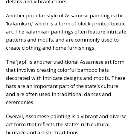
details and vibrant colors.
Another popular style of Assamese painting is the
‘kalamkari,’ which is a form of block-printed textile
art. The kalamkari paintings often feature intricate
patterns and motifs, and are commonly used to
create clothing and home furnishings.
The ‘japi’ is another traditional Assamese art form
that involves creating colorful bamboo hats
decorated with intricate designs and motifs. These
hats are an important part of the state’s culture
and are often used in traditional dances and
ceremonies.
Overall, Assamese painting is a vibrant and diverse
art form that reflects the state’s rich cultural
heritage and artistic traditions.