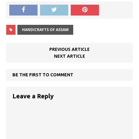
HANDICRAFTS OF ASSAM
PREVIOUS ARTICLE
NEXT ARTICLE
BE THE FIRST TO COMMENT
Leave a Reply