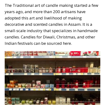
The Traditional art of candle making started a few
years ago, and more than 200 artisans have
adopted this art and livelihood of making
decorative and scented candles in Assam. It is a
small-scale industry that specializes in handmade
candles. Candles for Diwali, Christmas, and other
Indian festivals can be sourced here.