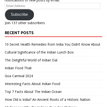
notifications of new posts by email.
Email
Address
Subscribe
Join 137 other subscribers
RECENT POSTS
10 Secret Health Remedies from India You Didn’t Know About
Cultural Significance of the Indian Lunch Box
The Delightful World of Indian Dal
Indian Food Thali
Goa Carnival 2024
Interesting Facts About Indian Food
Top 7 Facts About The Indian Ocean
How Old is India? An Ancient Roots of a Historic Nation