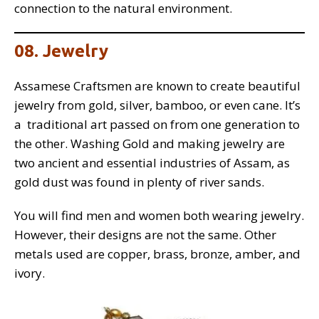
connection to the natural environment.
08. Jewelry
Assamese Craftsmen are known to create beautiful
jewelry from gold, silver, bamboo, or even cane. It’s
a traditional art passed on from one generation to
the other. Washing Gold and making jewelry are
two ancient and essential industries of Assam, as
gold dust was found in plenty of river sands.
You will find men and women both wearing jewelry.
However, their designs are not the same. Other
metals used are copper, brass, bronze, amber, and
ivory.