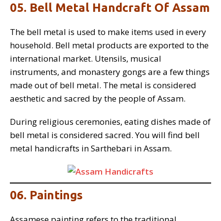
05. Bell Metal Handcraft Of Assam
The bell metal is used to make items used in every
household. Bell metal products are exported to the
international market. Utensils, musical
instruments, and monastery gongs are a few things
made out of bell metal. The metal is considered
aesthetic and sacred by the people of Assam.
During religious ceremonies, eating dishes made of
bell metal is considered sacred. You will find bell
metal handicrafts in Sarthebari in Assam.
06. Paintings
Assamese painting refers to the traditional