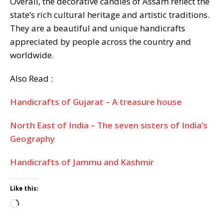
Overall, the decorative candles of Assam reflect the
state’s rich cultural heritage and artistic traditions.
They are a beautiful and unique handicrafts
appreciated by people across the country and
worldwide.
Also Read :
Handicrafts of Gujarat – A treasure house
North East of India – The seven sisters of India’s
Geography
Handicrafts of Jammu and Kashmir
Like this:
Loading…