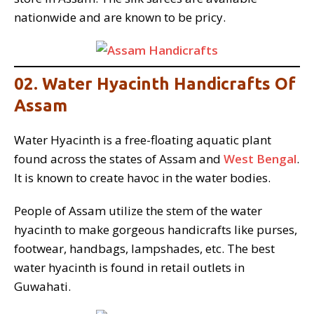
nationwide and are known to be pricy.
02. Water Hyacinth Handicrafts Of
Assam
Water Hyacinth is a free-floating aquatic plant
found across the states of Assam and
West Bengal
.
It is known to create havoc in the water bodies.
People of Assam utilize the stem of the water
hyacinth to make gorgeous handicrafts like purses,
footwear, handbags, lampshades, etc. The best
water hyacinth is found in retail outlets in
Guwahati.