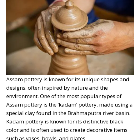
Assam pottery is known for its unique shapes and
designs, often inspired by nature and the
environment. One of the most popular types of
Assam pottery is the ‘kadam’ pottery, made using a
special clay found in the Brahmaputra river basin.
Kadam pottery is known for its distinctive black
color and is often used to create decorative items
such as vases, bowls, and plates.