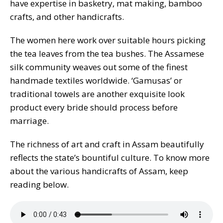
have expertise in basketry, mat making, bamboo
crafts, and other handicrafts.
The women here work over suitable hours picking
the tea leaves from the tea bushes. The Assamese
silk community weaves out some of the finest
handmade textiles worldwide. ‘Gamusas’ or
traditional towels are another exquisite look
product every bride should process before
marriage.
The richness of art and craft in Assam beautifully
reflects the state’s bountiful culture. To know more
about the various handicrafts of Assam, keep
reading below.