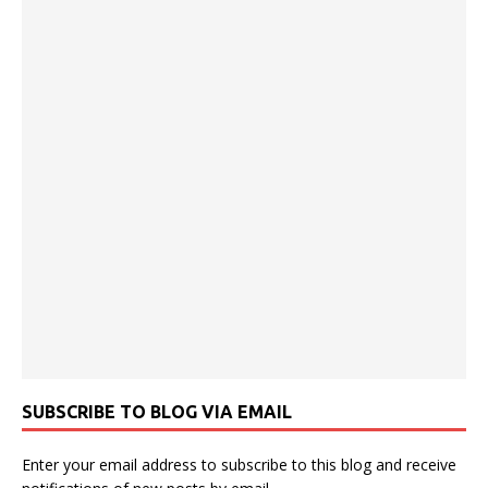
SUBSCRIBE TO BLOG VIA EMAIL
Enter your email address to subscribe to this blog and receive