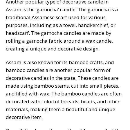
Another popular type of decorative candle in
Assam is the ‘gamocha’ candle. The gamocha is a
traditional Assamese scarf used for various
purposes, including as a towel, handkerchief, or
headscarf. The gamocha candles are made by
rolling a gamocha fabric around a wax candle,
creating a unique and decorative design.
Assam is also known for its bamboo crafts, and
bamboo candles are another popular form of
decorative candles in the state. These candles are
made using bamboo stems, cut into small pieces,
and filled with wax. The bamboo candles are often
decorated with colorful threads, beads, and other
materials, making them a beautiful and unique
decorative item.