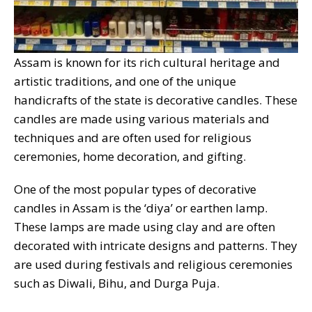
Assam is known for its rich cultural heritage and
artistic traditions, and one of the unique
handicrafts of the state is decorative candles. These
candles are made using various materials and
techniques and are often used for religious
ceremonies, home decoration, and gifting.
One of the most popular types of decorative
candles in Assam is the ‘diya’ or earthen lamp.
These lamps are made using clay and are often
decorated with intricate designs and patterns. They
are used during festivals and religious ceremonies
such as Diwali, Bihu, and Durga Puja.