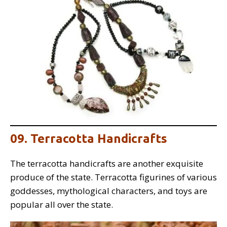
09. Terracotta Handicrafts
The terracotta handicrafts are another exquisite
produce of the state. Terracotta figurines of various
goddesses, mythological characters, and toys are
popular all over the state.