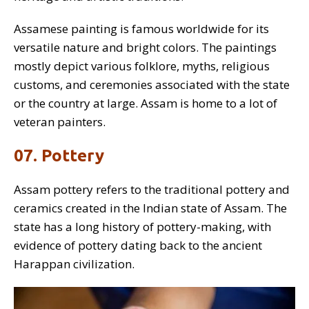
Assamese painting is famous worldwide for its
versatile nature and bright colors. The paintings
mostly depict various folklore, myths, religious
customs, and ceremonies associated with the state
or the country at large. Assam is home to a lot of
veteran painters.
07. Pottery
Assam pottery refers to the traditional pottery and
ceramics created in the Indian state of Assam. The
state has a long history of pottery-making, with
evidence of pottery dating back to the ancient
Harappan civilization.