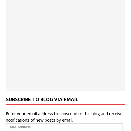
SUBSCRIBE TO BLOG VIA EMAIL
Enter your email address to subscribe to this blog and receive
notifications of new posts by email.
Email