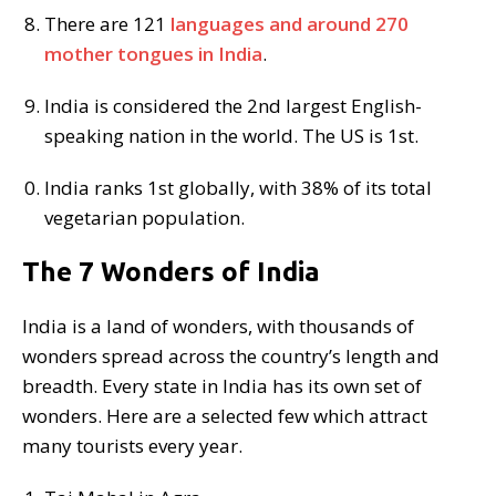
There are 121
languages and around 270
mother tongues in India
.
India is considered the 2nd largest English-
speaking nation in the world. The US is 1st.
India ranks 1st globally, with 38% of its total
vegetarian population.
The 7 Wonders of India
India is a land of wonders, with thousands of
wonders spread across the country’s length and
breadth. Every state in India has its own set of
wonders. Here are a selected few which attract
many tourists every year.