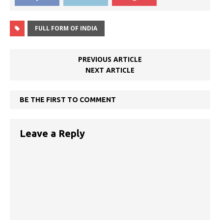
FULL FORM OF INDIA
PREVIOUS ARTICLE
NEXT ARTICLE
BE THE FIRST TO COMMENT
Leave a Reply