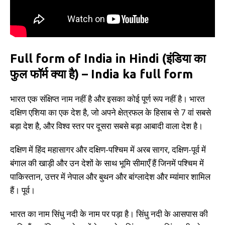
Full form of India in Hindi (इंडिया का
फुल फॉर्म क्या है) – India ka full form
भारत एक संक्षिप्त नाम नहीं है और इसका कोई पूर्ण रूप नहीं है। भारत
दक्षिण एशिया का एक देश है, जो अपने क्षेत्रफल के हिसाब से 7 वां सबसे
बड़ा देश है, और विश्व स्तर पर दूसरा सबसे बड़ा आबादी वाला देश है।
दक्षिण में हिंद महासागर और दक्षिण-पश्चिम में अरब सागर, दक्षिण-पूर्व में
बंगाल की खाड़ी और उन देशों के साथ भूमि सीमाएँ हैं जिनमें पश्चिम में
पाकिस्तान, उत्तर में नेपाल और बुथन और बांग्लादेश और म्यांमार शामिल
हैं। पूर्व।
भारत का नाम सिंधु नदी के नाम पर पड़ा है। सिंधु नदी के आसपास की