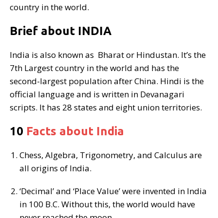
country in the world.
Brief about INDIA
India is also known as Bharat or Hindustan. It’s the
7th Largest country in the world and has the
second-largest population after China. Hindi is the
official language and is written in Devanagari
scripts. It has 28 states and eight union territories.
10
Facts about India
Chess, Algebra, Trigonometry, and Calculus are
all origins of India.
‘Decimal’ and ‘Place Value’ were invented in India
in 100 B.C. Without this, the world would have
never reached the moon.