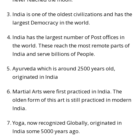
India is one of the oldest civilizations and has the
largest Democracy in the world.
India has the largest number of Post offices in
the world. These reach the most remote parts of
India and serve billions of People.
Ayurveda which is around 2500 years old,
originated in India
Martial Arts were first practiced in India. The
olden form of this art is still practiced in modern
India.
Yoga, now recognized Globally, originated in
India some 5000 years ago.