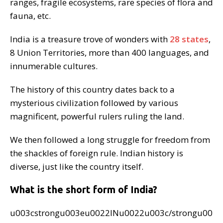
ranges, fragile ecosystems, rare species of flora and
fauna, etc.
India is a treasure trove of wonders with
28 states
,
8 Union Territories, more than 400 languages, and
innumerable cultures.
The history of this country dates back to a
mysterious civilization followed by various
magnificent, powerful rulers ruling the land.
We then followed a long struggle for freedom from
the shackles of foreign rule. Indian history is
diverse, just like the country itself.
What is the short form of India?
u003cstrongu003eu0022INu0022u003c/strongu00