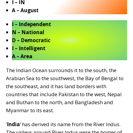
I – IN
A – August
I – Independent
N – National
D – Democratic
I – Intelligent
A – Area
The Indian Ocean surrounds it to the south, the
Arabian Sea to the southwest, the Bay of Bengal to
the southeast, and it has land borders with
countries that include Pakistan to the west, Nepal
and Buthan to the north, and Bangladesh and
Myanmar to its east.
‘
India
‘ has derived its name from the River Indus.
The valleys around River Indus were the homes of