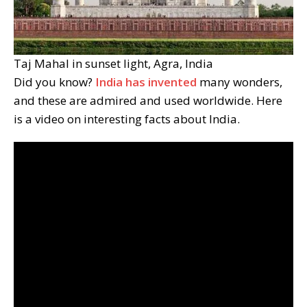
Taj Mahal in sunset light, Agra, India
Did you know?
India has invented
many wonders,
and these are admired and used worldwide. Here
is a video on interesting facts about India.