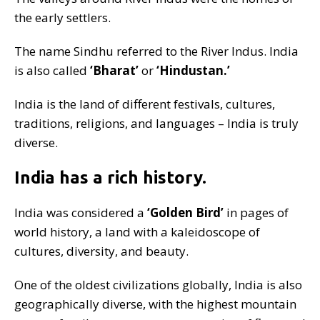
the early settlers.
The name Sindhu referred to the River Indus. India
is also called
‘Bharat’
or
‘Hindustan.’
India is the land of different festivals, cultures,
traditions, religions, and languages – India is truly
diverse.
India has a rich history.
India was considered a
‘Golden Bird’
in pages of
world history, a land with a kaleidoscope of
cultures, diversity, and beauty.
One of the oldest civilizations globally, India is also
geographically diverse, with the highest mountain