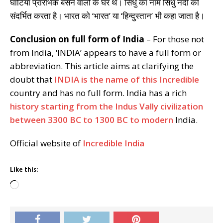
घाटियाँ प्रारंभिक बसने वालों के घर थे। सिंधु का नाम सिंधु नदी को
संदर्भित करता है। भारत को ‘भारत’ या ‘हिन्दुस्तान’ भी कहा जाता है।
Conclusion on full form of India
– For those not
from India, ‘INDIA’ appears to have a full form or
abbreviation. This article aims at clarifying the
doubt that
INDIA is the name of this Incredible
country and has no full form. India has a rich
history starting from the Indus Vally civilization
between 3300 BC to 1300 BC to modern
India.
Official website of
Incredible India
Like this:
Loading…