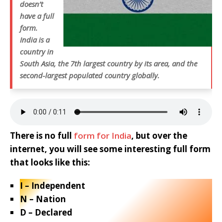
doesn’t
have a full
form.
India is a
country in
South Asia, the 7th largest country by its area, and the
second-largest populated country globally.
There is no full
form for India
, but over the
internet, you will see some interesting full form
that looks like this:
I – Independent
N – Nation
D – Declared