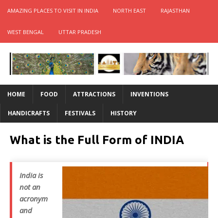
AMAZING PLACES TO VISIT IN INDIA
NORTH EAST
RAJASTHAN
WEST BENGAL
UTTAR PRADESH
HOME
FOOD
ATTRACTIONS
INVENTIONS
HANDICRAFTS
FESTIVALS
HISTORY
What is the Full Form of INDIA
India is
not an
acronym
and