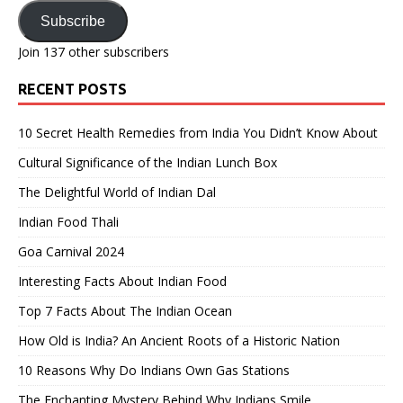
Address
Subscribe
Join 137 other subscribers
RECENT POSTS
10 Secret Health Remedies from India You Didn’t Know About
Cultural Significance of the Indian Lunch Box
The Delightful World of Indian Dal
Indian Food Thali
Goa Carnival 2024
Interesting Facts About Indian Food
Top 7 Facts About The Indian Ocean
How Old is India? An Ancient Roots of a Historic Nation
10 Reasons Why Do Indians Own Gas Stations
The Enchanting Mystery Behind Why Indians Smile