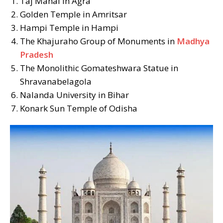
Taj Mahal in Agra
Golden Temple in Amritsar
Hampi Temple in Hampi
The Khajuraho Group of Monuments in
Madhya
Pradesh
The Monolithic Gomateshwara Statue in
Shravanabelagola
Nalanda University in Bihar
Konark Sun Temple of Odisha