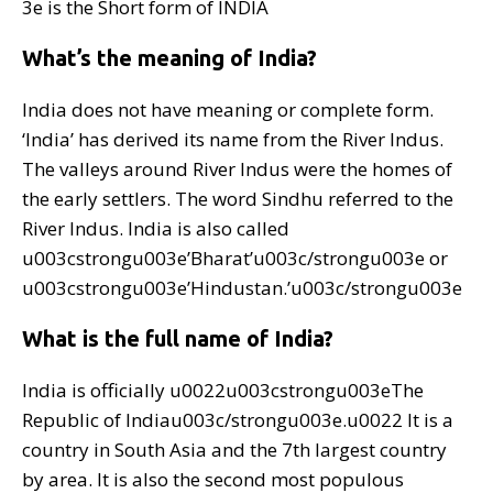
3e is the Short form of INDIA
What’s the meaning of India?
India does not have meaning or complete form.
‘India’ has derived its name from the River Indus.
The valleys around River Indus were the homes of
the early settlers. The word Sindhu referred to the
River Indus. India is also called
u003cstrongu003e’Bharat’u003c/strongu003e or
u003cstrongu003e’Hindustan.’u003c/strongu003e
What is the full name of India?
India is officially u0022u003cstrongu003eThe
Republic of Indiau003c/strongu003e.u0022 It is a
country in South Asia and the 7th largest country
by area. It is also the second most populous