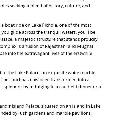
les seeking a blend of history, culture, and
a boat ride on Lake Pichola, one of the most
 you glide across the tranquil waters, you’ll be
 Palace, a majestic structure that stands proudly
 complex is a fusion of Rajasthani and Mughal
pse into the extravagant lives of the erstwhile
d to the Lake Palace, an exquisite white marble
. The court has now been transformed into a
its splendor by indulging in a candlelit dinner or a
ndir Island Palace, situated on an island in Lake
ounded by lush gardens and marble pavilions,