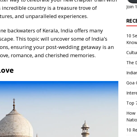
Join 
incredible country is a treasure trove of
tures, and unparalleled experiences.
REC
ene backwaters of Kerala, India offers many
10 Se
scape. This topic will uncover some of India’s
Know
ons, ensuring your post-wedding getaway is an
Cultu
 love, romance, and cherished memories.
The D
Love
India
Goa C
Inter
Top 7
How O
Nati
10 R