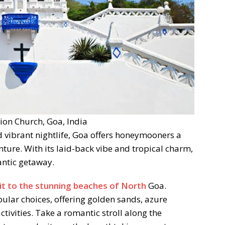
on Church, Goa, India
 vibrant nightlife, Goa offers honeymooners a
ture. With its laid-back vibe and tropical charm,
ntic getaway.
sit to the stunning beaches of North
Goa.
ular choices, offering golden sands, azure
ctivities. Take a romantic stroll along the