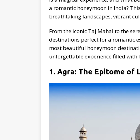
a romantic honeymoon in India? This 
breathtaking landscapes, vibrant cul
From the iconic Taj Mahal to the ser
destinations perfect for a romantic e
most beautiful honeymoon destinati
unforgettable experience filled with
1. Agra: The Epitome of 