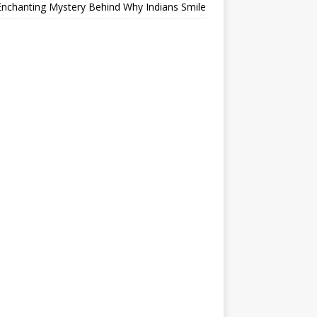
nchanting Mystery Behind Why Indians Smile