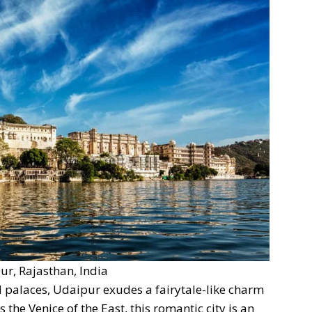
ur, Rajasthan, India
 palaces, Udaipur exudes a fairytale-like charm
 the Venice of the East, this romantic city is an