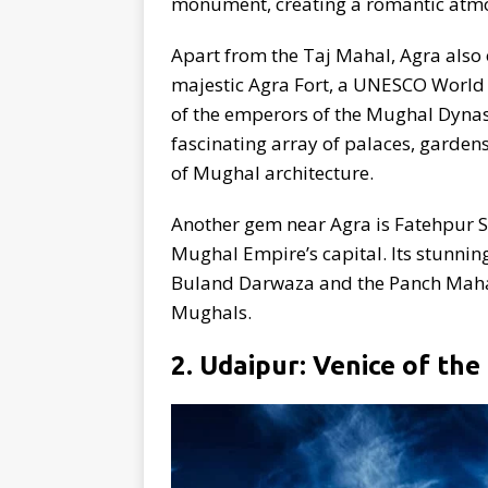
monument, creating a romantic atmo
Apart from the Taj Mahal, Agra also 
majestic Agra Fort, a UNESCO World H
of the emperors of the Mughal Dynast
fascinating array of palaces, garden
of Mughal architecture.
Another gem near Agra is Fatehpur Sik
Mughal Empire’s capital. Its stunnin
Buland Darwaza and the Panch Mahal, 
Mughals.
2. Udaipur: Venice of the