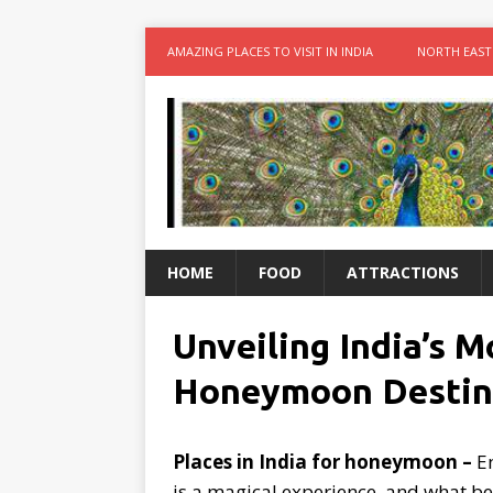
AMAZING PLACES TO VISIT IN INDIA
NORTH EAST
HOME
FOOD
ATTRACTIONS
Unveiling India’s 
Honeymoon Destin
Places in India for honeymoon –
Em
is a magical experience, and what be