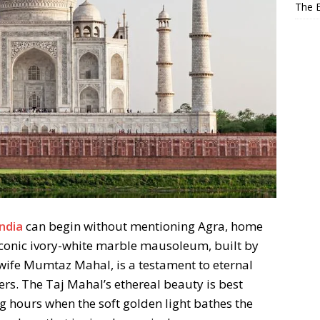
The E
a
India
can begin without mentioning Agra, home
iconic ivory-white marble mausoleum, built by
wife Mumtaz Mahal, is a testament to eternal
rs. The Taj Mahal’s ethereal beauty is best
 hours when the soft golden light bathes the