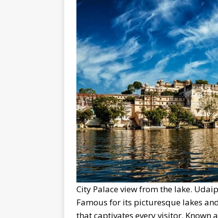
City Palace view from the lake. Udaip
Famous for its picturesque lakes and
that captivates every visitor. Known as