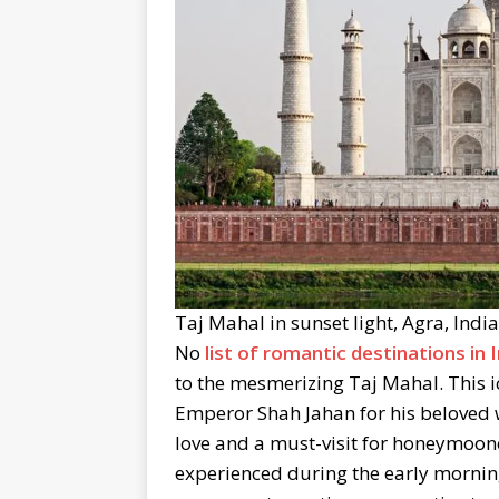
Taj Mahal in sunset light, Agra, Indi
No
list of romantic destinations in 
to the mesmerizing Taj Mahal. This 
Emperor Shah Jahan for his beloved 
love and a must-visit for honeymoone
experienced during the early morning