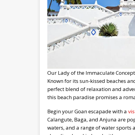
Our Lady of the Immaculate Concepti
Known for its sun-kissed beaches and
perfect blend of relaxation and adven
this beach paradise promises a roma
Begin your Goan escapade with a
vi
Calangute, Baga, and Anjuna are pop
waters, and a range of water sports a