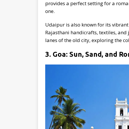
provides a perfect setting for a roma
one.
Udaipur is also known for its vibran
Rajasthani handicrafts, textiles, and
lanes of the old city, exploring the c
3. Goa: Sun, Sand, and R