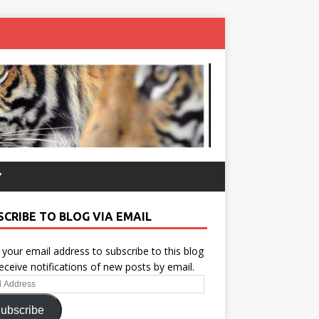
Y
SCRIBE TO BLOG VIA EMAIL
 your email address to subscribe to this blog
eceive notifications of new posts by email.
ess
ubscribe