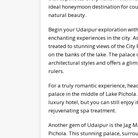
ideal honeymoon destination for coup
natural beauty.
Begin your Udaipur exploration with 
enchanting experiences in the city. As
treated to stunning views of the City
on the banks of the lake. The palace
architectural styles and offers a glim
rulers.
For a truly romantic experience, hea
palace in the middle of Lake Pichola
luxury hotel, but you can still enjoy 
rejuvenating spa treatment.
Another gem of Udaipur is the Jag Ma
Pichola. This stunning palace, surr