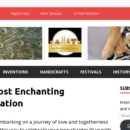
RAJASTHAN
WEST BENGAL
UTTAR PRADESH
INVENTIONS
HANDICRAFTS
FESTIVALS
HISTOR
SUB
Most Enchanting
ation
Enter
and r
Email
barking on a journey of love and togetherness
Addr
S
tter way to celebrate your new chapter than with