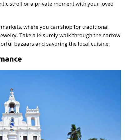
ntic stroll or a private moment with your loved
t markets, where you can shop for traditional
 jewelry. Take a leisurely walk through the narrow
olorful bazaars and savoring the local cuisine.
omance