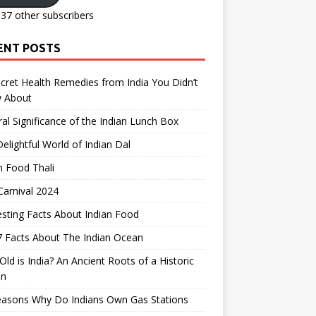
137 other subscribers
ENT POSTS
cret Health Remedies from India You Didn’t
 About
ral Significance of the Indian Lunch Box
elightful World of Indian Dal
n Food Thali
arnival 2024
esting Facts About Indian Food
 Facts About The Indian Ocean
ld is India? An Ancient Roots of a Historic
on
easons Why Do Indians Own Gas Stations