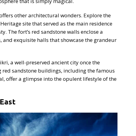
sphere that is simply magical.
offers other architectural wonders. Explore the
eritage site that served as the main residence
y. The fort’s red sandstone walls enclose a
s, and exquisite halls that showcase the grandeur
ri, a well-preserved ancient city once the
g red sandstone buildings, including the famous
offer a glimpse into the opulent lifestyle of the
 East