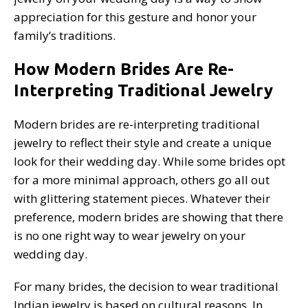
appreciation for this gesture and honor your
family’s traditions.
How Modern Brides Are Re-
Interpreting Traditional Jewelry
Modern brides are re-interpreting traditional
jewelry to reflect their style and create a unique
look for their wedding day. While some brides opt
for a more minimal approach, others go all out
with glittering statement pieces. Whatever their
preference, modern brides are showing that there
is no one right way to wear jewelry on your
wedding day.
For many brides, the decision to wear traditional
Indian jewelry is based on cultural reasons. In