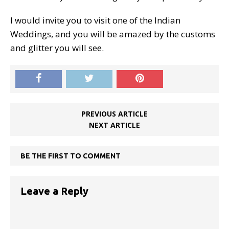
I would invite you to visit one of the Indian
Weddings, and you will be amazed by the customs
and glitter you will see.
PREVIOUS ARTICLE
NEXT ARTICLE
BE THE FIRST TO COMMENT
Leave a Reply