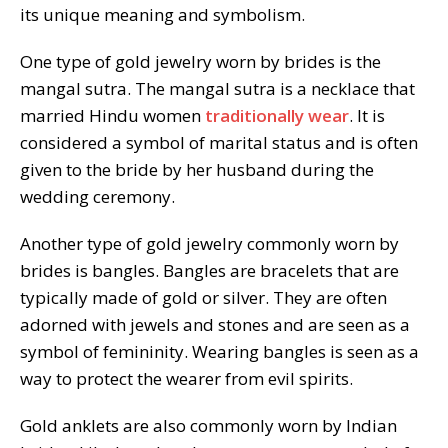
its unique meaning and symbolism.
One type of gold jewelry worn by brides is the
mangal sutra. The mangal sutra is a necklace that
married Hindu women
traditionally wear
. It is
considered a symbol of marital status and is often
given to the bride by her husband during the
wedding ceremony.
Another type of gold jewelry commonly worn by
brides is bangles. Bangles are bracelets that are
typically made of gold or silver. They are often
adorned with jewels and stones and are seen as a
symbol of femininity. Wearing bangles is seen as a
way to protect the wearer from evil spirits.
Gold anklets are also commonly worn by Indian