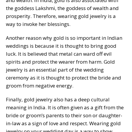
and wealth. In India, gold is also associated with
the goddess Lakshmi, the goddess of wealth and
prosperity. Therefore, wearing gold jewelry is a
way to invoke her blessings.
Another reason why gold is so important in Indian
weddings is because it is thought to bring good
luck. It is believed that metal can ward off evil
spirits and protect the wearer from harm. Gold
jewelry is an essential part of the wedding
ceremony as it is thought to protect the bride and
groom from negative energy.
Finally, gold jewelry also has a deep cultural
meaning in India. It is often given as a gift from the
bride or groom’s parents to their son or daughter-
in-law as a sign of love and respect. Wearing gold
jewelry on your wedding day is a way to show