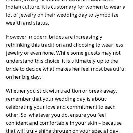
Indian culture, it is customary for women to wear a
lot of jewelry on their wedding day to symbolize
wealth and status.
However, modern brides are increasingly
rethinking this tradition and choosing to wear less
jewelry or even none. While some guests may not
understand this choice, it is ultimately up to the
bride to decide what makes her feel most beautiful
on her big day.
Whether you stick with tradition or break away,
remember that your wedding day is about
celebrating your love and commitment to each
other. So, whatever you do, ensure you feel
confident and comfortable in your skin – because
that will truly shine through on your special day.