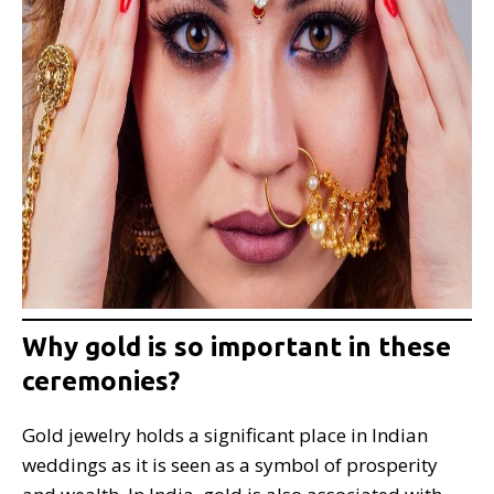
Why gold is so important in these
ceremonies?
Gold jewelry holds a significant place in Indian
weddings as it is seen as a symbol of prosperity