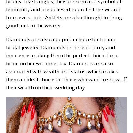
brides. Like bangles, they are seen as a symbol of
femininity and are believed to protect the wearer
from evil spirits. Anklets are also thought to bring
good luck to the wearer.
Diamonds are also a popular choice for Indian
bridal jewelry. Diamonds represent purity and
innocence, making them the perfect choice for a
bride on her wedding day. Diamonds are also
associated with wealth and status, which makes
them an ideal choice for those who want to show off
their wealth on their wedding day.