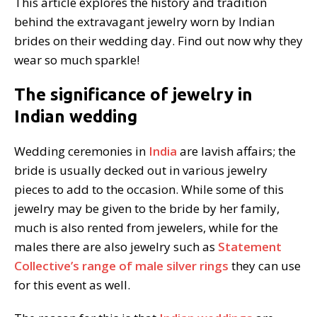
This article explores the history and tradition
behind the extravagant jewelry worn by Indian
brides on their wedding day. Find out now why they
wear so much sparkle!
The significance of jewelry in
Indian wedding
Wedding ceremonies in
India
are lavish affairs; the
bride is usually decked out in various jewelry
pieces to add to the occasion. While some of this
jewelry may be given to the bride by her family,
much is also rented from jewelers, while for the
males there are also jewelry such as
Statement
Collective’s range of male silver rings
they can use
for this event as well.