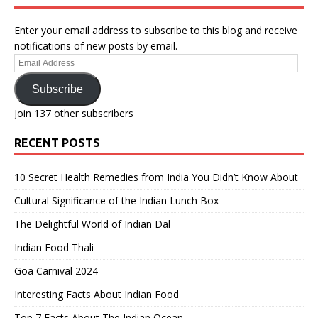
Enter your email address to subscribe to this blog and receive
notifications of new posts by email.
Email
Address
Subscribe
Join 137 other subscribers
RECENT POSTS
10 Secret Health Remedies from India You Didn’t Know About
Cultural Significance of the Indian Lunch Box
The Delightful World of Indian Dal
Indian Food Thali
Goa Carnival 2024
Interesting Facts About Indian Food
Top 7 Facts About The Indian Ocean