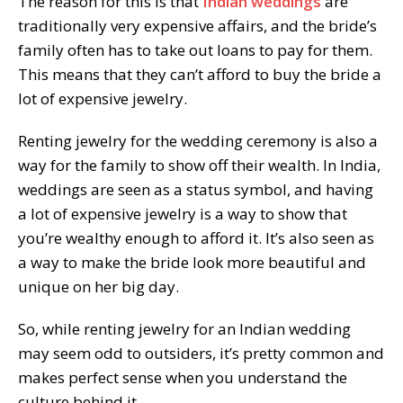
The reason for this is that
Indian weddings
are
traditionally very expensive affairs, and the bride’s
family often has to take out loans to pay for them.
This means that they can’t afford to buy the bride a
lot of expensive jewelry.
Renting jewelry for the wedding ceremony is also a
way for the family to show off their wealth. In India,
weddings are seen as a status symbol, and having
a lot of expensive jewelry is a way to show that
you’re wealthy enough to afford it. It’s also seen as
a way to make the bride look more beautiful and
unique on her big day.
So, while renting jewelry for an Indian wedding
may seem odd to outsiders, it’s pretty common and
makes perfect sense when you understand the
culture behind it.