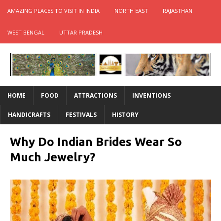
AMAZING PLACES TO VISIT IN INDIA
NORTH EAST
RAJASTHAN
WEST BENGAL
UTTAR PRADESH
HOME
FOOD
ATTRACTIONS
INVENTIONS
HANDICRAFTS
FESTIVALS
HISTORY
Why Do Indian Brides Wear So
Much Jewelry?