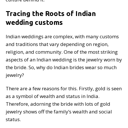
Tracing the Roots of Indian
wedding customs
Indian weddings are complex, with many customs
and traditions that vary depending on region,
religion, and community. One of the most striking
aspects of an Indian wedding is the jewelry worn by
the bride. So, why do Indian brides wear so much
jewelry?
There are a few reasons for this. Firstly, gold is seen
as a symbol of wealth and status in India.
Therefore, adorning the bride with lots of gold
jewelry shows off the family’s wealth and social
status.