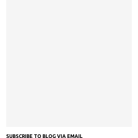
SUBSCRIBE TO BLOG VIA EMAIL