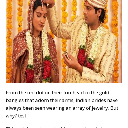
From the red dot on their forehead to the gold
bangles that adorn their arms, Indian brides have
always been seen wearing an array of jewelry. But
why? test