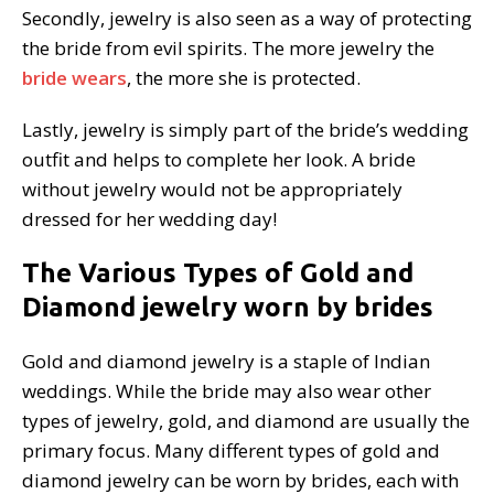
Secondly, jewelry is also seen as a way of protecting
the bride from evil spirits. The more jewelry the
bride wears
, the more she is protected.
Lastly, jewelry is simply part of the bride’s wedding
outfit and helps to complete her look. A bride
without jewelry would not be appropriately
dressed for her wedding day!
The Various Types of Gold and
Diamond jewelry worn by brides
Gold and diamond jewelry is a staple of Indian
weddings. While the bride may also wear other
types of jewelry, gold, and diamond are usually the
primary focus. Many different types of gold and
diamond jewelry can be worn by brides, each with