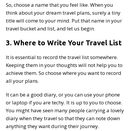
So, choose a name that you feel like. When you
think about your dream travel plans, surely a tiny
title will come to your mind. Put that name in your
travel bucket and list, and let us begin.
3. Where to Write Your Travel List
It is essential to record the travel list somewhere.
Keeping them in your thoughts will not help you to
achieve them. So choose where you want to record
all your plans.
It can be a good diary, or you can use your phone
or laptop if you are techy. It is up to you to choose.
You might have seen many people carrying a lovely
diary when they travel so that they can note down
anything they want during their journey.