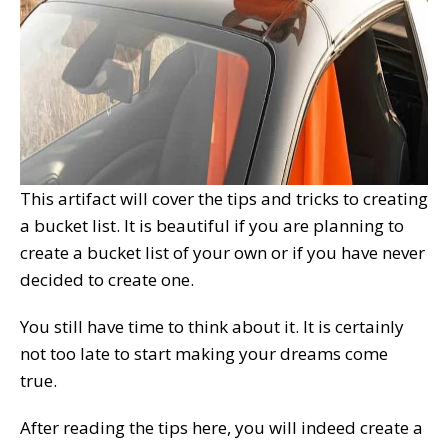
This artifact will cover the tips and tricks to creating
a bucket list. It is beautiful if you are planning to
create a bucket list of your own or if you have never
decided to create one.
You still have time to think about it. It is certainly
not too late to start making your dreams come
true.
After reading the tips here, you will indeed create a