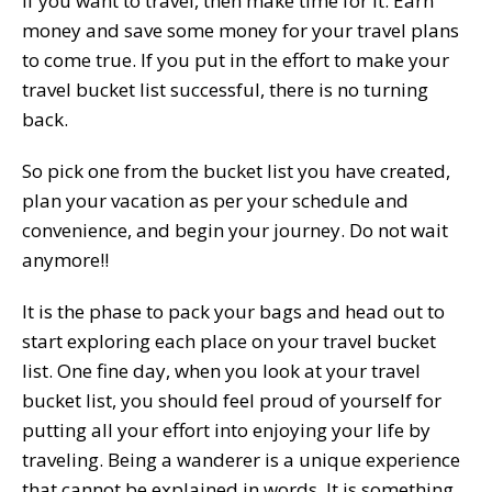
If you want to travel, then make time for it. Earn
money and save some money for your travel plans
to come true. If you put in the effort to make your
travel bucket list successful, there is no turning
back.
So pick one from the bucket list you have created,
plan your vacation as per your schedule and
convenience, and begin your journey. Do not wait
anymore!!
It is the phase to pack your bags and head out to
start exploring each place on your travel bucket
list. One fine day, when you look at your travel
bucket list, you should feel proud of yourself for
putting all your effort into enjoying your life by
traveling. Being a wanderer is a unique experience
that cannot be explained in words. It is something