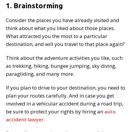
1. Brainstorming
Consider the places you have already visited and
think about what you liked about those places.
What attracted you the most to a particular
destination, and will you travel to that place again?
Think about the adventure activities you like, such
as trekking, hiking, bungee jumping, sky diving,
paragliding, and many more.
If you plan to drive to your destination, you need to
plan your routes carefully. And in case you get
involved in a vehicular accident during a road trip,
be sure to protect your rights by hiring an
auto
accident lawyer
.