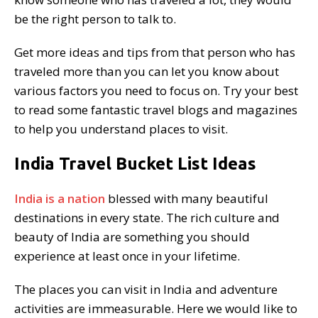
be the right person to talk to.
Get more ideas and tips from that person who has
traveled more than you can let you know about
various factors you need to focus on. Try your best
to read some fantastic travel blogs and magazines
to help you understand places to visit.
India Travel Bucket List Ideas
India is a nation
blessed with many beautiful
destinations in every state. The rich culture and
beauty of India are something you should
experience at least once in your lifetime.
The places you can visit in India and adventure
activities are immeasurable. Here we would like to