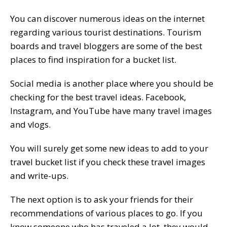
You can discover numerous ideas on the internet
regarding various tourist destinations. Tourism
boards and travel bloggers are some of the best
places to find inspiration for a bucket list.
Social media is another place where you should be
checking for the best travel ideas. Facebook,
Instagram, and YouTube have many travel images
and vlogs.
You will surely get some new ideas to add to your
travel bucket list if you check these travel images
and write-ups.
The next option is to ask your friends for their
recommendations of various places to go. If you
know someone who has traveled a lot, they would