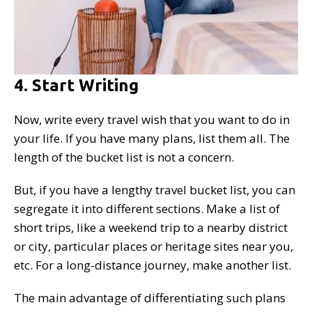
4. Start Writing
Now, write every travel wish that you want to do in
your life. If you have many plans, list them all. The
length of the bucket list is not a concern.
But, if you have a lengthy travel bucket list, you can
segregate it into different sections. Make a list of
short trips, like a weekend trip to a nearby district
or city, particular places or heritage sites near you,
etc. For a long-distance journey, make another list.
The main advantage of differentiating such plans