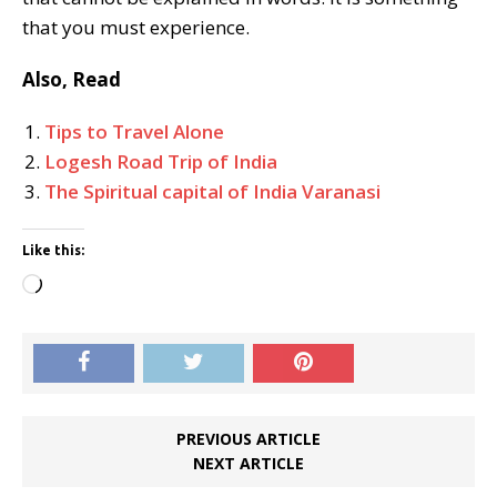
that you must experience.
Also, Read
Tips to Travel Alone
Logesh Road Trip of India
The Spiritual capital of India Varanasi
Like this:
Loading…
PREVIOUS ARTICLE
NEXT ARTICLE