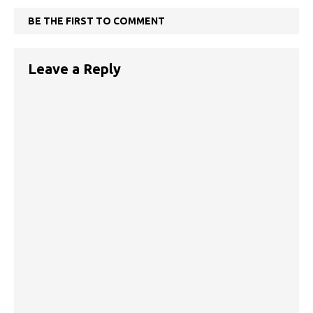
BE THE FIRST TO COMMENT
Leave a Reply