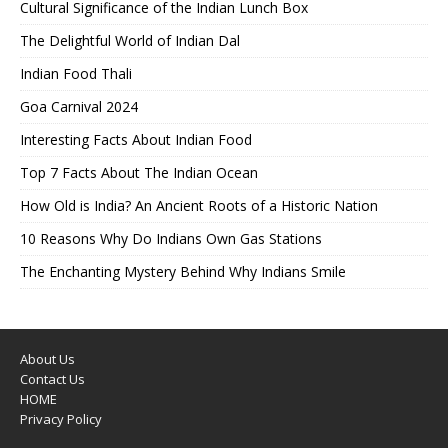
Cultural Significance of the Indian Lunch Box
The Delightful World of Indian Dal
Indian Food Thali
Goa Carnival 2024
Interesting Facts About Indian Food
Top 7 Facts About The Indian Ocean
How Old is India? An Ancient Roots of a Historic Nation
10 Reasons Why Do Indians Own Gas Stations
The Enchanting Mystery Behind Why Indians Smile
About Us
Contact Us
HOME
Privacy Policy