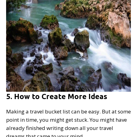
5. How to Create More Ideas
Making a travel bucket list can be easy. But at some
point in time, you might get stuck. You might have
already finished writing down all your travel
dreams that came to your mind.