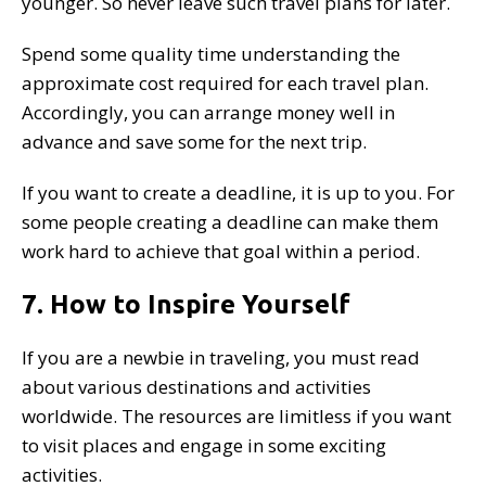
younger. So never leave such travel plans for later.
Spend some quality time understanding the
approximate cost required for each travel plan.
Accordingly, you can arrange money well in
advance and save some for the next trip.
If you want to create a deadline, it is up to you. For
some people creating a deadline can make them
work hard to achieve that goal within a period.
7. How to Inspire Yourself
If you are a newbie in traveling, you must read
about various destinations and activities
worldwide. The resources are limitless if you want
to visit places and engage in some exciting
activities.