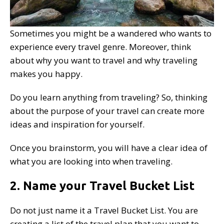
Sometimes you might be a wandered who wants to
experience every travel genre. Moreover, think
about why you want to travel and why traveling
makes you happy.
Do you learn anything from traveling? So, thinking
about the purpose of your travel can create more
ideas and inspiration for yourself.
Once you brainstorm, you will have a clear idea of
what you are looking into when traveling.
2. Name your Travel Bucket List
Do not just name it a Travel Bucket List. You are
creating a list of the travel plan that you want to