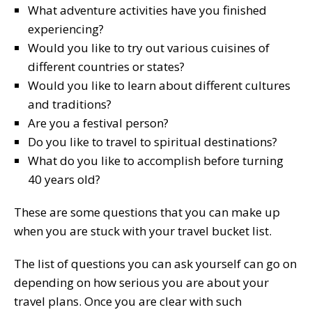
What adventure activities have you finished
experiencing?
Would you like to try out various cuisines of
different countries or states?
Would you like to learn about different cultures
and traditions?
Are you a festival person?
Do you like to travel to spiritual destinations?
What do you like to accomplish before turning
40 years old?
These are some questions that you can make up
when you are stuck with your travel bucket list.
The list of questions you can ask yourself can go on
depending on how serious you are about your
travel plans. Once you are clear with such