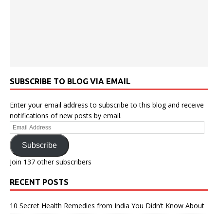
SUBSCRIBE TO BLOG VIA EMAIL
Enter your email address to subscribe to this blog and receive
notifications of new posts by email.
Email
Address
Subscribe
Join 137 other subscribers
RECENT POSTS
10 Secret Health Remedies from India You Didn’t Know About