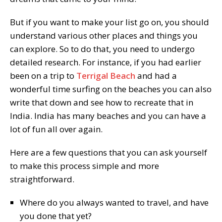
But if you want to make your list go on, you should
understand various other places and things you
can explore. So to do that, you need to undergo
detailed research. For instance, if you had earlier
been on a trip to
Terrigal Beach
and had a
wonderful time surfing on the beaches you can also
write that down and see how to recreate that in
India. India has many beaches and you can have a
lot of fun all over again.
Here are a few questions that you can ask yourself
to make this process simple and more
straightforward.
Where do you always wanted to travel, and have
you done that yet?