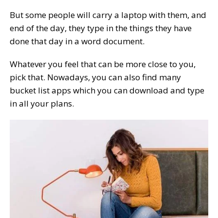
But some people will carry a laptop with them, and
end of the day, they type in the things they have
done that day in a word document.
Whatever you feel that can be more close to you,
pick that. Nowadays, you can also find many
bucket list apps which you can download and type
in all your plans.