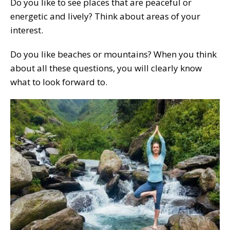
Do you like to see places that are peaceful or
energetic and lively? Think about areas of your
interest.
Do you like beaches or mountains? When you think
about all these questions, you will clearly know
what to look forward to.