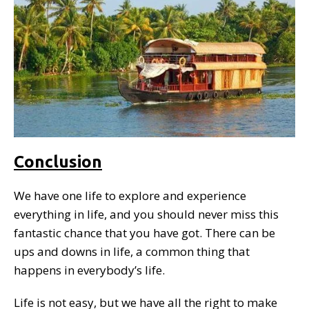
Conclusion
We have one life to explore and experience
everything in life, and you should never miss this
fantastic chance that you have got. There can be
ups and downs in life, a common thing that
happens in everybody’s life.
Life is not easy, but we have all the right to make