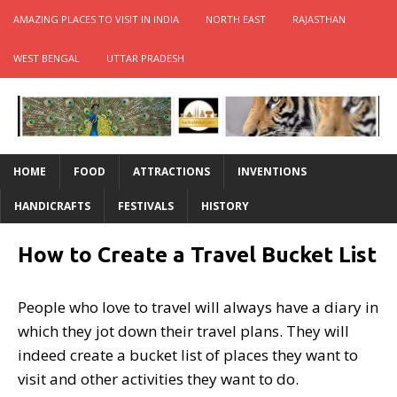
AMAZING PLACES TO VISIT IN INDIA
NORTH EAST
RAJASTHAN
WEST BENGAL
UTTAR PRADESH
HOME
FOOD
ATTRACTIONS
INVENTIONS
HANDICRAFTS
FESTIVALS
HISTORY
How to Create a Travel Bucket List
People who love to travel will always have a diary in
which they jot down their travel plans. They will
indeed create a bucket list of places they want to
visit and other activities they want to do.