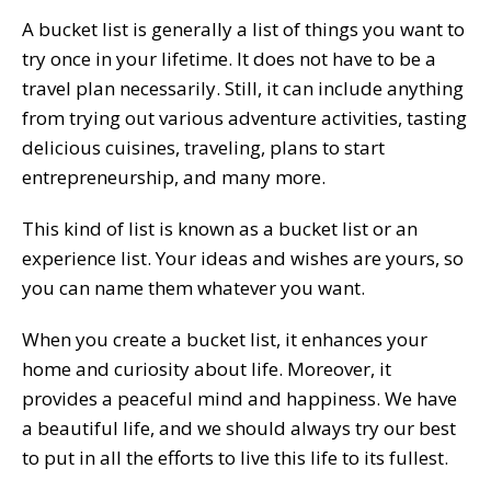
A bucket list is generally a list of things you want to
try once in your lifetime. It does not have to be a
travel plan necessarily. Still, it can include anything
from trying out various adventure activities, tasting
delicious cuisines, traveling, plans to start
entrepreneurship, and many more.
This kind of list is known as a bucket list or an
experience list. Your ideas and wishes are yours, so
you can name them whatever you want.
When you create a bucket list, it enhances your
home and curiosity about life. Moreover, it
provides a peaceful mind and happiness. We have
a beautiful life, and we should always try our best
to put in all the efforts to live this life to its fullest.