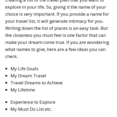
explore in your life. So, giving it the name of your
choice is very important. If you provide a name for
your travel list, it will generate intimacy for you.
Writing down the list of places is an easy task. But
the closeness you must feel is one factor that can
make your dream come true. If you are wondering
what names to give, here are a few ideas you can
check.
My Life Goals
My Dream Travel
Travel Dreams to Achieve
My Lifetime
Experience to Explore
My Must Do List etc.