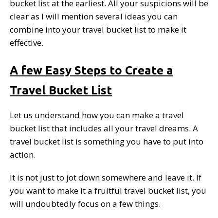
bucket list at the earliest. All your suspicions will be
clear as I will mention several ideas you can
combine into your travel bucket list to make it
effective.
A few Easy Steps to Create a
Travel Bucket List
Let us understand how you can make a travel
bucket list that includes all your travel dreams. A
travel bucket list is something you have to put into
action.
It is not just to jot down somewhere and leave it. If
you want to make it a fruitful travel bucket list, you
will undoubtedly focus on a few things.