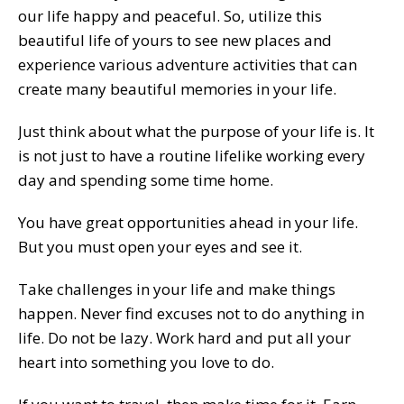
our life happy and peaceful. So, utilize this
beautiful life of yours to see new places and
experience various adventure activities that can
create many beautiful memories in your life.
Just think about what the purpose of your life is. It
is not just to have a routine lifelike working every
day and spending some time home.
You have great opportunities ahead in your life.
But you must open your eyes and see it.
Take challenges in your life and make things
happen. Never find excuses not to do anything in
life. Do not be lazy. Work hard and put all your
heart into something you love to do.