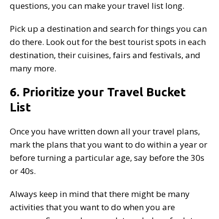
questions, you can make your travel list long.
Pick up a destination and search for things you can
do there. Look out for the best tourist spots in each
destination, their cuisines, fairs and festivals, and
many more.
6. Prioritize your Travel Bucket
List
Once you have written down all your travel plans,
mark the plans that you want to do within a year or
before turning a particular age, say before the 30s
or 40s.
Always keep in mind that there might be many
activities that you want to do when you are