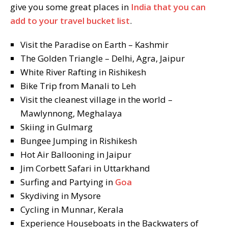
give you some great places in
India that you can
add to your travel bucket list
.
Visit the Paradise on Earth – Kashmir
The Golden Triangle – Delhi, Agra, Jaipur
White River Rafting in Rishikesh
Bike Trip from Manali to Leh
Visit the cleanest village in the world –
Mawlynnong, Meghalaya
Skiing in Gulmarg
Bungee Jumping in Rishikesh
Hot Air Ballooning in Jaipur
Jim Corbett Safari in Uttarkhand
Surfing and Partying in
Goa
Skydiving in Mysore
Cycling in Munnar, Kerala
Experience Houseboats in the Backwaters of