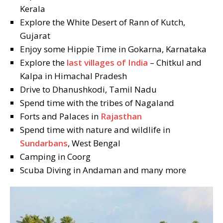
Kerala
Explore the White Desert of Rann of Kutch,
Gujarat
Enjoy some Hippie Time in Gokarna, Karnataka
Explore the
last villages of India
– Chitkul and
Kalpa in Himachal Pradesh
Drive to Dhanushkodi, Tamil Nadu
Spend time with the tribes of Nagaland
Forts and Palaces in
Rajasthan
Spend time with nature and wildlife in
Sundarbans
, West Bengal
Camping in Coorg
Scuba Diving in Andaman and many more