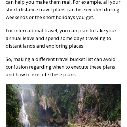
can help you make them real. For example, all your
short-distance travel plans can be executed during
weekends or the short holidays you get.
For international travel, you can plan to take your
annual leave and spend some days traveling to
distant lands and exploring places.
So, making a different travel bucket list can avoid
confusion regarding when to execute these plans
and how to execute these plans.